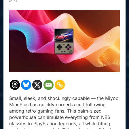
Mins
Small, sleek, and shockingly capable — the Miyoo
Mini Plus has quickly earned a cult following
among retro gaming fans. This palm-sized
powerhouse can emulate everything from NES
classics to PlayStation legends, all while fitting