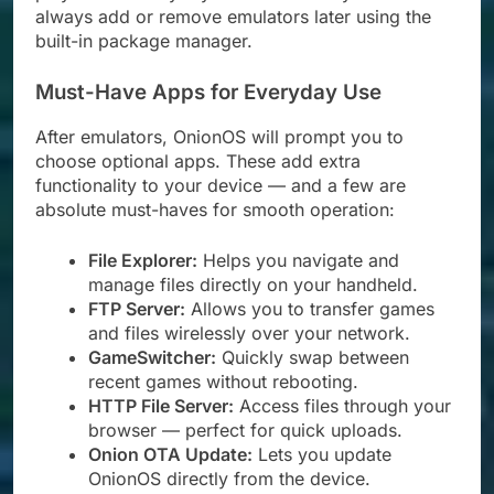
always add or remove emulators later using the
built-in package manager.
Must-Have Apps for Everyday Use
After emulators, OnionOS will prompt you to
choose optional apps. These add extra
functionality to your device — and a few are
absolute must-haves for smooth operation:
File Explorer:
Helps you navigate and
manage files directly on your handheld.
FTP Server:
Allows you to transfer games
and files wirelessly over your network.
GameSwitcher:
Quickly swap between
recent games without rebooting.
HTTP File Server:
Access files through your
browser — perfect for quick uploads.
Onion OTA Update:
Lets you update
OnionOS directly from the device.