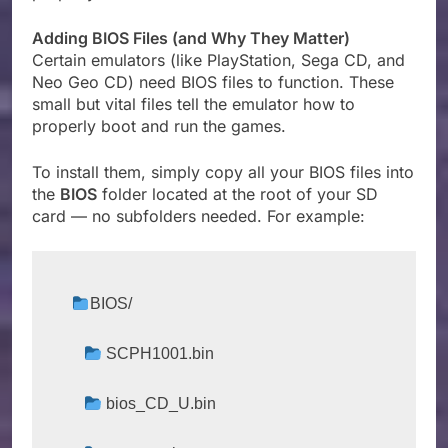
Adding BIOS Files (and Why They Matter)
Certain emulators (like PlayStation, Sega CD, and
Neo Geo CD) need BIOS files to function. These
small but vital files tell the emulator how to
properly boot and run the games.
To install them, simply copy all your BIOS files into
the
BIOS
folder located at the root of your SD
card — no subfolders needed. For example:
BIOS/
 SCPH1001.bin
 bios_CD_U.bin