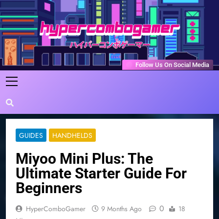
Skip
to
content
HyperComboGamer
Game Reviews, Features, & Guides
Follow Us On Social Media
GUIDES
HANDHELDS
Miyoo Mini Plus: The
Ultimate Starter Guide For
Beginners
0
HyperComboGamer
9 Months Ago
18