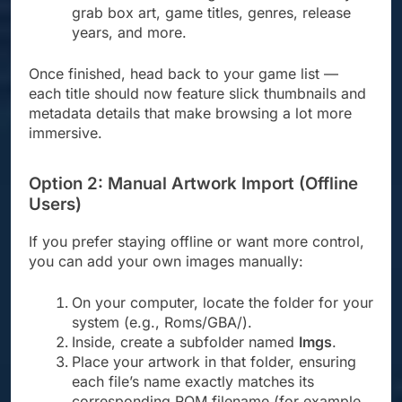
grab box art, game titles, genres, release
years, and more.
Once finished, head back to your game list —
each title should now feature slick thumbnails and
metadata details that make browsing a lot more
immersive.
Option 2: Manual Artwork Import (Offline
Users)
If you prefer staying offline or want more control,
you can add your own images manually:
On your computer, locate the folder for your
system (e.g., Roms/GBA/).
Inside, create a subfolder named
Imgs
.
Place your artwork in that folder, ensuring
each file’s name exactly matches its
corresponding ROM filename (for example,