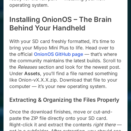
operating system.
Installing OnionOS – The Brain
Behind Your Handheld
With your SD card freshly formatted, it’s time to
bring your Miyoo Mini Plus to life. Head over to
the official
OnionOS GitHub page
— that’s where
the community maintains the latest builds. Scroll to
the
Releases
section and look for the newest post.
Under
Assets
, you’ll find a file named something
like Onion-vX.X.X.zip. Download that file to your
computer — it’s your new operating system.
Extracting & Organizing the Files Properly
Once the download finishes, move or cut-and-
paste the ZIP file directly onto your SD card.
Right-click it and extract the contents
right there
—