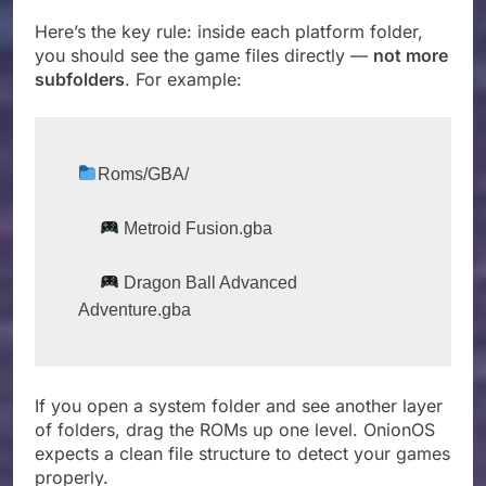
Here’s the key rule: inside each platform folder,
you should see the game files directly —
not more
subfolders
. For example:
Roms/GBA/
 Metroid Fusion.gba
 Dragon Ball Advanced 
Adventure.gba
If you open a system folder and see another layer
of folders, drag the ROMs up one level. OnionOS
expects a clean file structure to detect your games
properly.