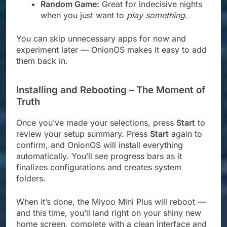
Random Game:
Great for indecisive nights
when you just want to
play something
.
You can skip unnecessary apps for now and
experiment later — OnionOS makes it easy to add
them back in.
Installing and Rebooting – The Moment of
Truth
Once you’ve made your selections, press
Start
to
review your setup summary. Press
Start
again to
confirm, and OnionOS will install everything
automatically. You’ll see progress bars as it
finalizes configurations and creates system
folders.
When it’s done, the Miyoo Mini Plus will reboot —
and this time, you’ll land right on your shiny new
home screen, complete with a clean interface and