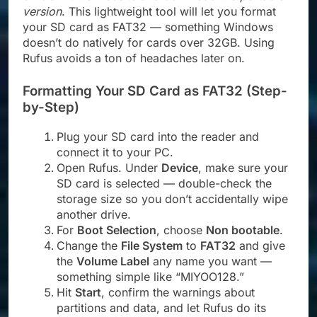
version
. This lightweight tool will let you format
your SD card as FAT32 — something Windows
doesn’t do natively for cards over 32GB. Using
Rufus avoids a ton of headaches later on.
Formatting Your SD Card as FAT32 (Step-
by-Step)
Plug your SD card into the reader and
connect it to your PC.
Open Rufus. Under
Device
, make sure your
SD card is selected — double-check the
storage size so you don’t accidentally wipe
another drive.
For
Boot Selection
, choose
Non bootable
.
Change the
File System
to
FAT32
and give
the
Volume Label
any name you want —
something simple like “MIYOO128.”
Hit
Start
, confirm the warnings about
partitions and data, and let Rufus do its