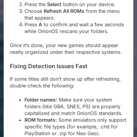
Press the
Select
button on your device.
Choose
Refresh All ROMs
from the menu
that appears.
Press
A
to confirm and wait a few seconds
while OnionOS rescans your folders.
Once it’s done, your new games should appear
neatly organized under their respective systems.
Fixing Detection Issues Fast
If some titles still don’t show up after refreshing,
double-check the following:
Folder names:
Make sure your system
folders (like GBA, SNES, PS) are properly
capitalized and match OnionOS standards.
ROM formats:
Some emulators only support
specific file types (for example, .chd for
PlayStation or .zip for Neo Geo).