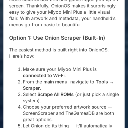
screen. Thankfully, OnionOS makes it surprisingly
easy to give your Miyoo Mini Plus a little visual
flair. With artwork and metadata, your handheld’s
menus go from basic to beautiful.
Option 1: Use Onion Scraper (Built-In)
The easiest method is built right into OnionOS.
Here’s how:
Make sure your Miyoo Mini Plus is
connected to Wi-Fi
.
From the
main menu
, navigate to
Tools
→
Scraper
.
Select
Scrape All ROMs
(or just pick a single
system).
Choose your preferred artwork source —
ScreenScraper and TheGamesDB are both
great options.
Let Onion do its thing — it’ll automatically