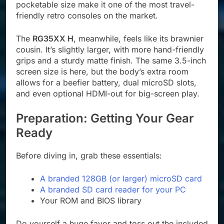
pocketable size make it one of the most travel-
friendly retro consoles on the market.
The
RG35XX H
, meanwhile, feels like its brawnier
cousin. It’s slightly larger, with more hand-friendly
grips and a sturdy matte finish. The same 3.5-inch
screen size is here, but the body’s extra room
allows for a beefier battery, dual microSD slots,
and even optional HDMI-out for big-screen play.
Preparation: Getting Your Gear
Ready
Before diving in, grab these essentials:
A branded 128GB (or larger) microSD card
A branded SD card reader for your PC
Your ROM and BIOS library
Do yourself a huge favor and toss out the included