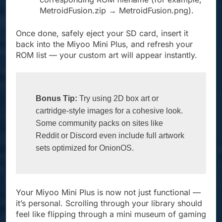
MetroidFusion.zip → MetroidFusion.png).
Once done, safely eject your SD card, insert it
back into the Miyoo Mini Plus, and refresh your
ROM list — your custom art will appear instantly.
Bonus Tip:
 Try using 2D box art or 
cartridge-style images for a cohesive look. 
Some community packs on sites like 
Reddit or Discord even include full artwork 
sets optimized for OnionOS.
Your Miyoo Mini Plus is now not just functional —
it’s personal. Scrolling through your library should
feel like flipping through a mini museum of gaming