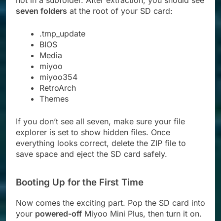
not in a subfolder. After extraction, you should see
seven folders
at the root of your SD card:
.tmp_update
BIOS
Media
miyoo
miyoo354
RetroArch
Themes
If you don’t see all seven, make sure your file
explorer is set to show hidden files. Once
everything looks correct, delete the ZIP file to
save space and eject the SD card safely.
Booting Up for the First Time
Now comes the exciting part. Pop the SD card into
your
powered-off
Miyoo Mini Plus, then turn it on.