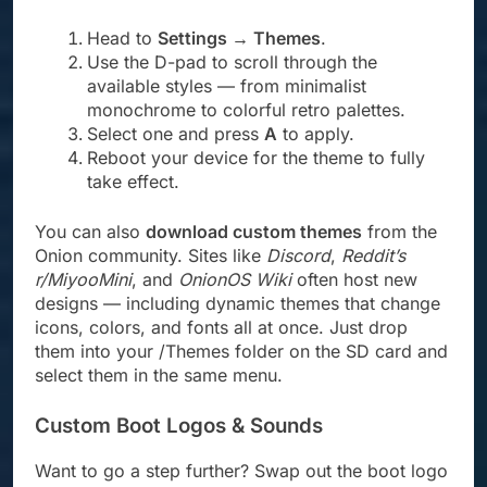
Head to
Settings → Themes
.
Use the D-pad to scroll through the
available styles — from minimalist
monochrome to colorful retro palettes.
Select one and press
A
to apply.
Reboot your device for the theme to fully
take effect.
You can also
download custom themes
from the
Onion community. Sites like
Discord
,
Reddit’s
r/MiyooMini
, and
OnionOS Wiki
often host new
designs — including dynamic themes that change
icons, colors, and fonts all at once. Just drop
them into your /Themes folder on the SD card and
select them in the same menu.
Custom Boot Logos & Sounds
Want to go a step further? Swap out the boot logo