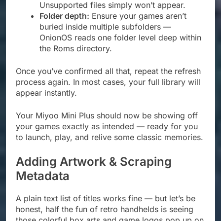
Unsupported files simply won’t appear.
Folder depth:
Ensure your games aren’t
buried inside multiple subfolders —
OnionOS reads one folder level deep within
the Roms directory.
Once you’ve confirmed all that, repeat the refresh
process again. In most cases, your full library will
appear instantly.
Your Miyoo Mini Plus should now be showing off
your games exactly as intended — ready for you
to launch, play, and relive some classic memories.
Adding Artwork & Scraping
Metadata
A plain text list of titles works fine — but let’s be
honest, half the fun of retro handhelds is seeing
those colorful box arts and game logos pop up on