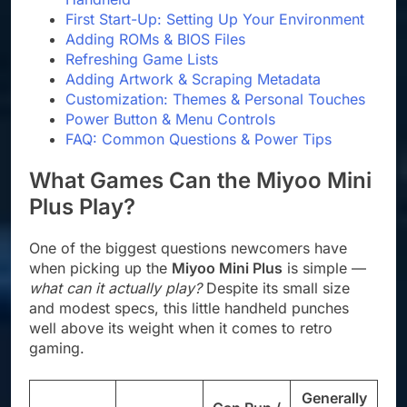
First Start-Up: Setting Up Your Environment
Adding ROMs & BIOS Files
Refreshing Game Lists
Adding Artwork & Scraping Metadata
Customization: Themes & Personal Touches
Power Button & Menu Controls
FAQ: Common Questions & Power Tips
What Games Can the Miyoo Mini
Plus Play?
One of the biggest questions newcomers have
when picking up the
Miyoo Mini Plus
is simple —
what can it actually play?
Despite its small size
and modest specs, this little handheld punches
well above its weight when it comes to retro
gaming.
Generally