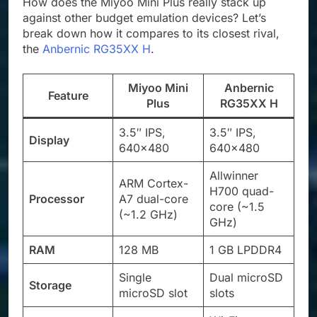
How does the Miyoo Mini Plus really stack up
against other budget emulation devices? Let’s
break down how it compares to its closest rival,
the
Anbernic RG35XX H
.
Miyoo Mini
Anbernic
Feature
Plus
RG35XX H
3.5″ IPS,
3.5″ IPS,
Display
640×480
640×480
Allwinner
ARM Cortex-
H700 quad-
Processor
A7 dual-core
core (~1.5
(~1.2 GHz)
GHz)
RAM
128 MB
1 GB LPDDR4
Single
Dual microSD
Storage
microSD slot
slots