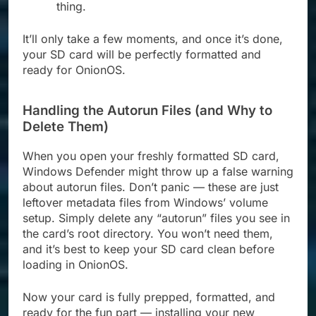
thing.
It’ll only take a few moments, and once it’s done,
your SD card will be perfectly formatted and
ready for OnionOS.
Handling the Autorun Files (and Why to
Delete Them)
When you open your freshly formatted SD card,
Windows Defender might throw up a false warning
about autorun files. Don’t panic — these are just
leftover metadata files from Windows’ volume
setup. Simply delete any “autorun” files you see in
the card’s root directory. You won’t need them,
and it’s best to keep your SD card clean before
loading in OnionOS.
Now your card is fully prepped, formatted, and
ready for the fun part — installing your new