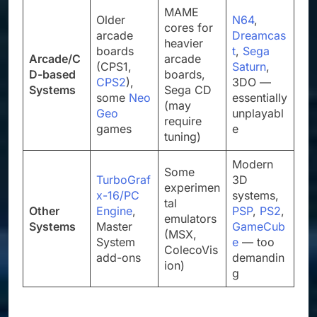
MAME
Older
N64
,
cores for
arcade
Dreamcas
heavier
boards
t
,
Sega
Arcade/C
arcade
(CPS1,
Saturn
,
D-based
boards,
CPS2
),
3DO —
Systems
Sega CD
some
Neo
essentially
(may
Geo
unplayabl
require
games
e
tuning)
Modern
Some
TurboGraf
3D
experimen
x-16/PC
systems,
tal
Other
Engine
,
PSP
,
PS2
,
emulators
Systems
Master
GameCub
(MSX,
System
e
— too
ColecoVis
add-ons
demandin
ion)
g