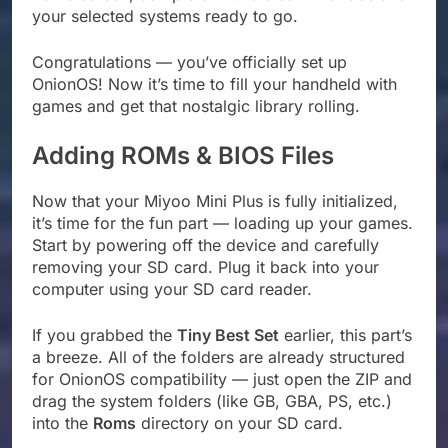
your selected systems ready to go.
Congratulations — you’ve officially set up
OnionOS! Now it’s time to fill your handheld with
games and get that nostalgic library rolling.
Adding ROMs & BIOS Files
Now that your Miyoo Mini Plus is fully initialized,
it’s time for the fun part — loading up your games.
Start by powering off the device and carefully
removing your SD card. Plug it back into your
computer using your SD card reader.
If you grabbed the
Tiny Best Set
earlier, this part’s
a breeze. All of the folders are already structured
for OnionOS compatibility — just open the ZIP and
drag the system folders (like GB, GBA, PS, etc.)
into the
Roms
directory on your SD card.