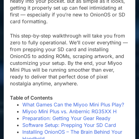
neatly into your pocket. But as simple as it looks,
getting it properly set up can feel intimidating at
first — especially if you’re new to OnionOS or SD
card formatting.
This step-by-step walkthrough will take you from
zero to fully operational. We’ll cover everything —
from prepping your SD card and installing
OnionOS to adding ROMs, scraping artwork, and
customizing your setup. By the end, your Miyoo
Mini Plus will be running smoother than ever,
ready to deliver that perfect dose of pixel
nostalgia anytime, anywhere.
Table of Contents
What Games Can the Miyoo Mini Plus Play?
Miyoo Mini Plus vs. Anbernic RG35XX H
Preparation: Getting Your Gear Ready
Software Setup: Prepping Your SD Card
Installing OnionOS – The Brain Behind Your
Handheld