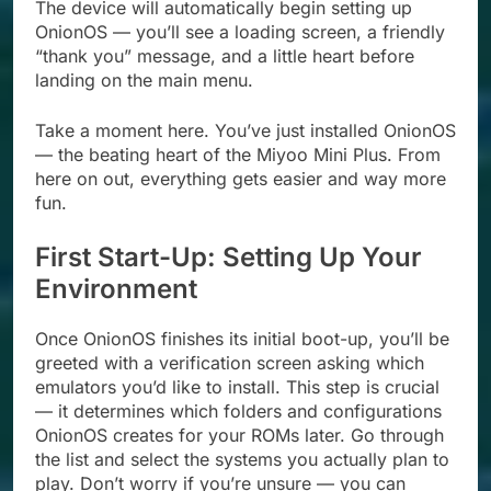
The device will automatically begin setting up
OnionOS — you’ll see a loading screen, a friendly
“thank you” message, and a little heart before
landing on the main menu.
Take a moment here. You’ve just installed OnionOS
— the beating heart of the Miyoo Mini Plus. From
here on out, everything gets easier and way more
fun.
First Start-Up: Setting Up Your
Environment
Once OnionOS finishes its initial boot-up, you’ll be
greeted with a verification screen asking which
emulators you’d like to install. This step is crucial
— it determines which folders and configurations
OnionOS creates for your ROMs later. Go through
the list and select the systems you actually plan to
play. Don’t worry if you’re unsure — you can