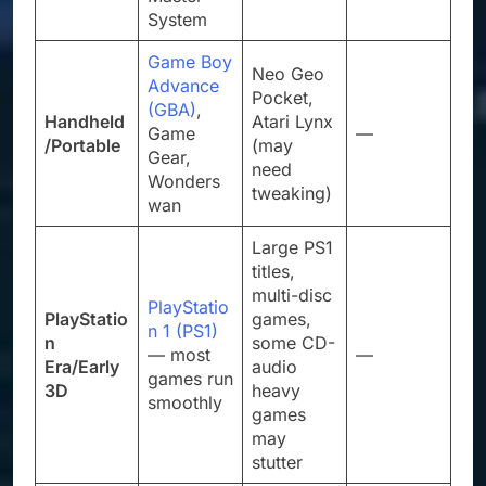
System
Game Boy
Neo Geo
Advance
Pocket,
(GBA)
,
Handheld
Atari Lynx
Game
—
/Portable
(may
Gear,
need
Wonders
tweaking)
wan
Large PS1
titles,
multi-disc
PlayStatio
PlayStatio
games,
n 1 (PS1)
n
some CD-
— most
—
Era/Early
audio
games run
3D
heavy
smoothly
games
may
stutter