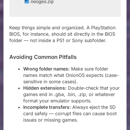
 neogeo.zip
Keep things simple and organized. A PlayStation
BIOS, for instance, should sit directly in the BIOS
folder — not inside a PS1 or Sony subfolder.
Avoiding Common Pitfalls
Wrong folder names:
Make sure folder
names match what OnionOS expects (case-
sensitive in some cases).
Hidden extensions:
Double-check that your
games end in .gba, .bin, .zip, or whatever
format your emulator supports.
Incomplete transfers:
Always eject the SD
card safely — corrupt files can cause boot
issues or missing games.