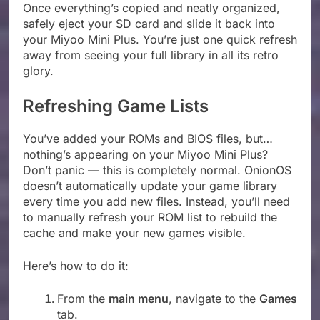
Once everything’s copied and neatly organized,
safely eject your SD card and slide it back into
your Miyoo Mini Plus. You’re just one quick refresh
away from seeing your full library in all its retro
glory.
Refreshing Game Lists
You’ve added your ROMs and BIOS files, but…
nothing’s appearing on your Miyoo Mini Plus?
Don’t panic — this is completely normal. OnionOS
doesn’t automatically update your game library
every time you add new files. Instead, you’ll need
to manually refresh your ROM list to rebuild the
cache and make your new games visible.
Here’s how to do it:
From the
main menu
, navigate to the
Games
tab.