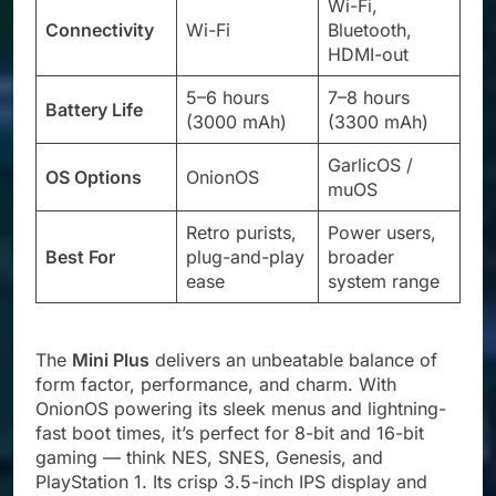
Wi-Fi,
Connectivity
Wi-Fi
Bluetooth,
HDMI-out
5–6 hours
7–8 hours
Battery Life
(3000 mAh)
(3300 mAh)
GarlicOS /
OS Options
OnionOS
muOS
Retro purists,
Power users,
Best For
plug-and-play
broader
ease
system range
The
Mini Plus
delivers an unbeatable balance of
form factor, performance, and charm. With
OnionOS powering its sleek menus and lightning-
fast boot times, it’s perfect for 8-bit and 16-bit
gaming — think NES, SNES, Genesis, and
PlayStation 1. Its crisp 3.5-inch IPS display and