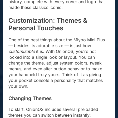
history, complete with every cover and logo that
made these classics iconic.
Customization: Themes &
Personal Touches
One of the best things about the Miyoo Mini Plus
— besides its adorable size — is just how
customizable
it is. With OnionOS, you’re not
locked into a single look or layout. You can
change the theme, adjust system colors, tweak
menus, and even alter button behavior to make
your handheld truly yours. Think of it as giving
your pocket console a personality that matches
your own.
Changing Themes
To start, OnionOS includes several preloaded
themes you can switch between instantly: