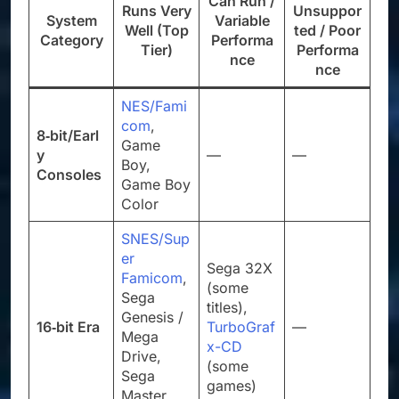
Can Run /
Runs Very
Unsuppor
System
Variable
Well (Top
ted / Poor
Category
Performa
Tier)
Performa
nce
nce
NES/Fami
com
,
8‑bit/Earl
Game
y
—
—
Boy,
Consoles
Game Boy
Color
SNES/Sup
er
Sega 32X
Famicom
,
(some
Sega
titles),
Genesis /
16‑bit Era
TurboGraf
—
Mega
x-CD
Drive,
(some
Sega
games)
Master