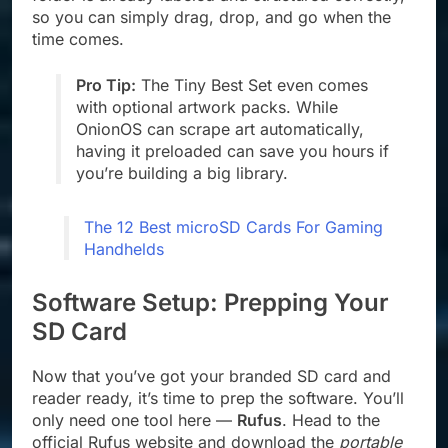
so you can simply drag, drop, and go when the
time comes.
Pro Tip:
The Tiny Best Set even comes
with optional artwork packs. While
OnionOS can scrape art automatically,
having it preloaded can save you hours if
you’re building a big library.
The 12 Best microSD Cards For Gaming
Handhelds
Software Setup: Prepping Your
SD Card
Now that you’ve got your branded SD card and
reader ready, it’s time to prep the software. You’ll
only need one tool here —
Rufus
. Head to the
official Rufus website and download the
portable