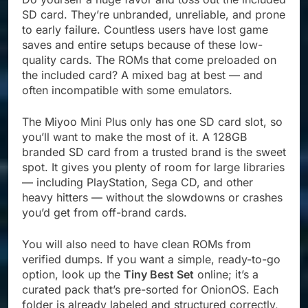
SD card. They’re unbranded, unreliable, and prone
to early failure. Countless users have lost game
saves and entire setups because of these low-
quality cards. The ROMs that come preloaded on
the included card? A mixed bag at best — and
often incompatible with some emulators.
The Miyoo Mini Plus only has one SD card slot, so
you’ll want to make the most of it. A 128GB
branded SD card from a trusted brand is the sweet
spot. It gives you plenty of room for large libraries
— including PlayStation, Sega CD, and other
heavy hitters — without the slowdowns or crashes
you’d get from off-brand cards.
You will also need to have clean ROMs from
verified dumps. If you want a simple, ready-to-go
option, look up the
Tiny Best Set
online; it’s a
curated pack that’s pre-sorted for OnionOS. Each
folder is already labeled and structured correctly,