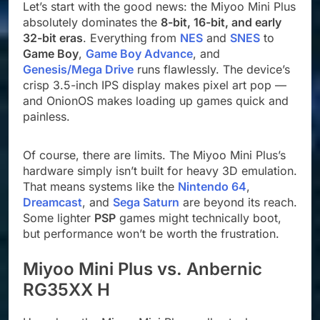
Let’s start with the good news: the Miyoo Mini Plus
absolutely dominates the
8-bit, 16-bit, and early
32-bit eras
. Everything from
NES
and
SNES
to
Game Boy
,
Game Boy Advance
, and
Genesis/Mega Drive
runs flawlessly. The device’s
crisp 3.5-inch IPS display makes pixel art pop —
and OnionOS makes loading up games quick and
painless.
Of course, there are limits. The Miyoo Mini Plus’s
hardware simply isn’t built for heavy 3D emulation.
That means systems like the
Nintendo 64
,
Dreamcast
, and
Sega Saturn
are beyond its reach.
Some lighter
PSP
games might technically boot,
but performance won’t be worth the frustration.
Miyoo Mini Plus vs. Anbernic
RG35XX H