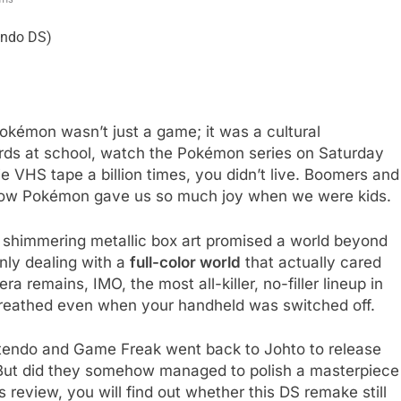
kémon wasn’t just a game; it was a cultural
rds at school, watch the Pokémon series on Saturday
VHS tape a billion times, you didn’t live. Boomers and
how Pokémon gave us so much joy when we were kids.
t shimmering metallic box art promised a world beyond
nly dealing with a
full-color world
that actually cared
ra remains, IMO, the most all-killer, no-filler lineup in
d breathed even when your handheld was switched off.
intendo and Game Freak went back to Johto to release
 But did they somehow managed to polish a masterpiece
is review, you will find out whether this DS remake still