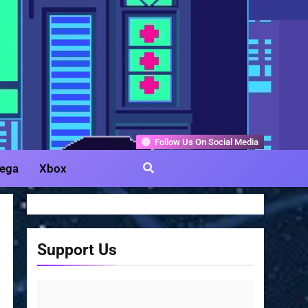
Gamer
Follow Us On Social Media
ega
Xbox
Support Us