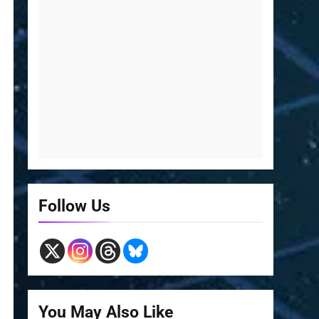
Follow Us
You May Also Like