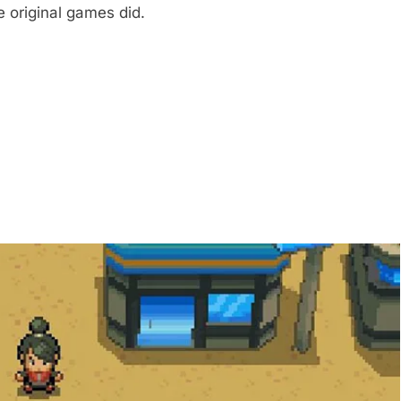
e original games did.