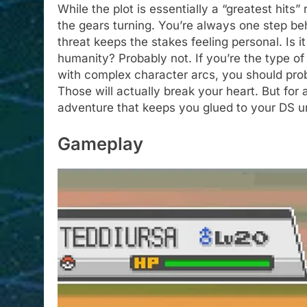
While the plot is essentially a “greatest hits”
the gears turning. You’re always one step b
threat keeps the stakes feeling personal. Is i
humanity? Probably not. If you’re the type of
with complex character arcs, you should pr
Those will actually break your heart. But for
adventure that keeps you glued to your DS u
Gameplay