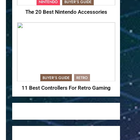
NINTENDO
BUYER'S GUIDE
The 20 Best Nintendo Accessories
BUYER'S GUIDE
RETRO
11 Best Controllers For Retro Gaming