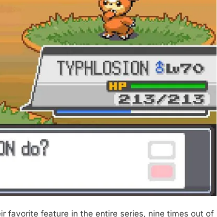
r favorite feature in the entire series, nine times out of