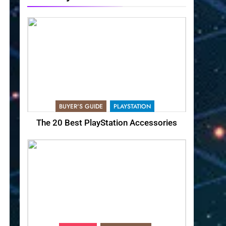
BUYER'S GUIDE
PLAYSTATION
The 20 Best PlayStation Accessories