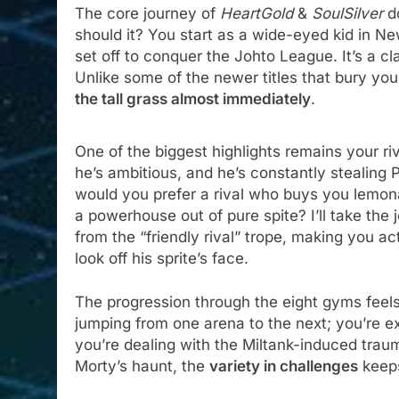
The core journey of
HeartGold
&
SoulSilver
do
should it? You start as a wide-eyed kid in N
set off to conquer the Johto League. It’s a c
Unlike some of the newer titles that bury you 
the tall grass almost immediately
.
One of the biggest highlights remains your r
he’s ambitious, and he’s constantly stealing 
would you prefer a rival who buys you lemon
a powerhouse out of pure spite? I’ll take the 
from the “friendly rival” trope, making you ac
look off his sprite’s face.
The progression through the eight gyms feels 
jumping from one arena to the next; you’re e
you’re dealing with the Miltank-induced trau
Morty’s haunt, the
variety in challenges
keep