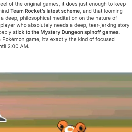
 reel of the original games, it does just enough to keep
ehind
Team Rocket’s latest scheme
, and that looming
t a deep, philosophical meditation on the nature of
 player who absolutely needs a deep, tear-jerking story
obably
stick to the Mystery Dungeon spinoff games
.
 a Pokémon game, it’s exactly the kind of focused
ntil 2:00 AM.