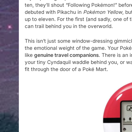
ten, they’ll shout “Following Pokémon!” befor
debuted with Pikachu in
Pokémon Yellow
, bu
up to eleven. For the first (and sadly, one of 
can trail behind you in the overworld.
This isn’t just some window-dressing gimmick
the emotional weight of the game. Your Pokém
like
genuine travel companions
. There is an 
your tiny Cyndaquil waddle behind you, or wa
fit through the door of a Poké Mart.