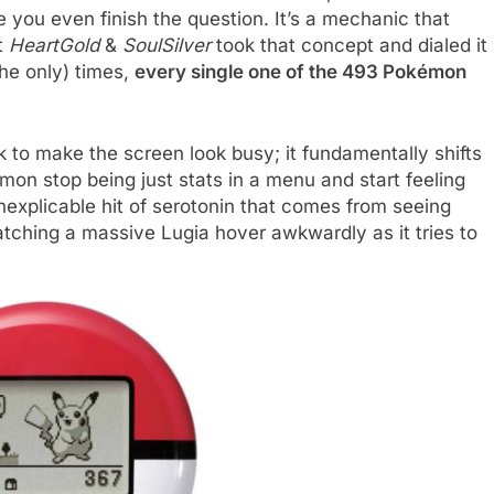
e you even finish the question. It’s a mechanic that
t
HeartGold
&
SoulSilver
took that concept and dialed it
the only) times,
every single one of the 493 Pokémon
 to make the screen look busy; it fundamentally shifts
on stop being just stats in a menu and start feeling
inexplicable hit of serotonin that comes from seeing
tching a massive Lugia hover awkwardly as it tries to