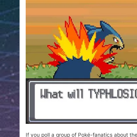
If you poll a group of Poké-fanatics about thei