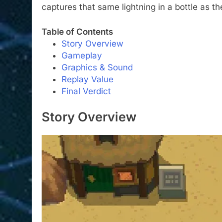
captures that same lightning in a bottle as th
Table of Contents
Story Overview
Gameplay
Graphics & Sound
Replay Value
Final Verdict
Story Overview