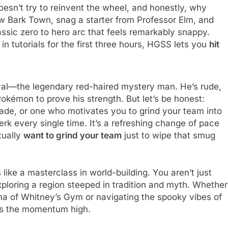
esn’t try to reinvent the wheel, and honestly, why
ew Bark Town, snag a starter from Professor Elm, and
lassic zero to hero arc that feels remarkably snappy.
in tutorials for the first three hours, HGSS lets you
hit
ival—the legendary red-haired mystery man. He’s rude,
Pokémon to prove his strength. But let’s be honest:
ade, or one who motivates you to grind your team into
jerk every single time. It’s a refreshing change of pace
tually
want to grind your team
just to wipe that smug
like a masterclass in world-building. You aren’t just
xploring a region steeped in tradition and myth. Whether
ma of Whitney’s Gym or navigating the spooky vibes of
s the momentum high.