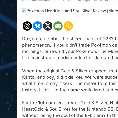
Do you remember the sheer chaos of Y2K? Po
phenomenon. If you didn’t trade Pokémon ca
mornings, or rewind your Pokémon: The Movie 
the mainstream media couldn’t understand 
When the original Gold & Silver dropped, tha
Kanto, and boy, did it deliver. We were sudde
what time of day it was. The roster from this e
history. It felt like the game world lived an
For the 10th anniversary of Gold & Silver, N
HeartGold & SoulSilver for the Nintendo DS.
without losing the soul of the 8-bit era? In th