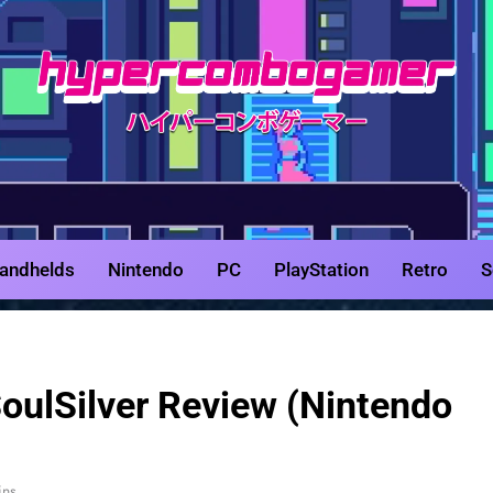
HyperCombo
Game Reviews, Features, & Guides
andhelds
Nintendo
PC
PlayStation
Retro
S
ulSilver Review (Nintendo
ins