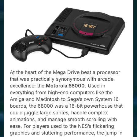
At the heart of the Mega Drive beat a processor
that was practically synonymous with arcade
excellence: the
Motorola 68000
. Used in
everything from high-end computers like the
Amiga and Macintosh to Sega’s own System 16
boards, the 68000 was a 16-bit powerhouse that
could juggle large sprites, handle complex
animations, and manage smooth scrolling with
ease. For players used to the NES’s flickering
graphics and stuttering performance, the jump in