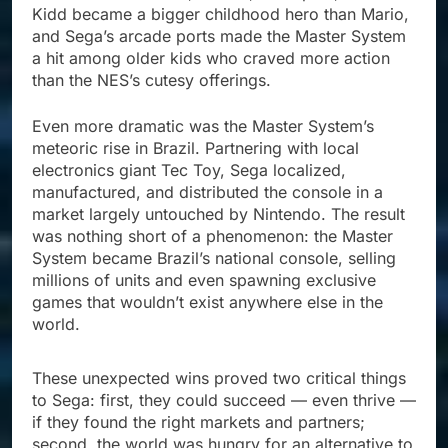
Kidd became a bigger childhood hero than Mario,
and Sega’s arcade ports made the Master System
a hit among older kids who craved more action
than the NES’s cutesy offerings.
Even more dramatic was the Master System’s
meteoric rise in Brazil. Partnering with local
electronics giant Tec Toy, Sega localized,
manufactured, and distributed the console in a
market largely untouched by Nintendo. The result
was nothing short of a phenomenon: the Master
System became Brazil’s national console, selling
millions of units and even spawning exclusive
games that wouldn’t exist anywhere else in the
world.
These unexpected wins proved two critical things
to Sega: first, they could succeed — even thrive —
if they found the right markets and partners;
second, the world was hungry for an alternative to