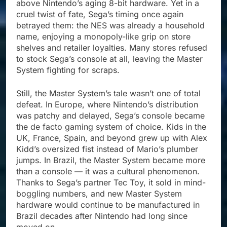
above Nintendo’s aging 8-bit hardware. Yet in a
cruel twist of fate, Sega’s timing once again
betrayed them: the NES was already a household
name, enjoying a monopoly-like grip on store
shelves and retailer loyalties. Many stores refused
to stock Sega’s console at all, leaving the Master
System fighting for scraps.
Still, the Master System’s tale wasn’t one of total
defeat. In Europe, where Nintendo’s distribution
was patchy and delayed, Sega’s console became
the de facto gaming system of choice. Kids in the
UK, France, Spain, and beyond grew up with Alex
Kidd’s oversized fist instead of Mario’s plumber
jumps. In Brazil, the Master System became more
than a console — it was a cultural phenomenon.
Thanks to Sega’s partner Tec Toy, it sold in mind-
boggling numbers, and new Master System
hardware would continue to be manufactured in
Brazil decades after Nintendo had long since