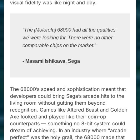
visual fidelity was like night and day.
“The [Motorola] 68000 had all the qualities 
we were looking for. There were no other 
comparable chips on the market.”
- Masami Ishikawa, Sega
The 68000’s speed and sophistication meant that
developers could bring Sega’s arcade hits to the
living room without gutting them beyond
recognition. Games like Altered Beast and Golden
Axe looked and played like their coin-op
counterparts — something no 8-bit system could
dream of achieving. In an industry where “arcade
perfect” was the holy grail, the 68000 made that