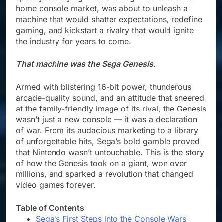
home console market, was about to unleash a
machine that would shatter expectations, redefine
gaming, and kickstart a rivalry that would ignite
the industry for years to come.
That machine was the Sega Genesis.
Armed with blistering 16-bit power, thunderous
arcade-quality sound, and an attitude that sneered
at the family-friendly image of its rival, the Genesis
wasn’t just a new console — it was a declaration
of war. From its audacious marketing to a library
of unforgettable hits, Sega’s bold gamble proved
that Nintendo wasn’t untouchable. This is the story
of how the Genesis took on a giant, won over
millions, and sparked a revolution that changed
video games forever.
Table of Contents
Sega’s First Steps into the Console Wars