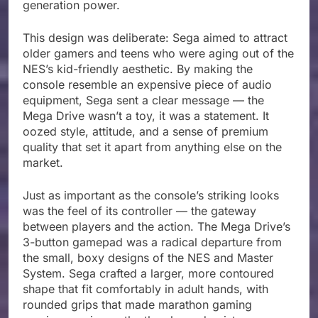
generation power.
This design was deliberate: Sega aimed to attract
older gamers and teens who were aging out of the
NES’s kid-friendly aesthetic. By making the
console resemble an expensive piece of audio
equipment, Sega sent a clear message — the
Mega Drive wasn’t a toy, it was a statement. It
oozed style, attitude, and a sense of premium
quality that set it apart from anything else on the
market.
Just as important as the console’s striking looks
was the feel of its controller — the gateway
between players and the action. The Mega Drive’s
3-button gamepad was a radical departure from
the small, boxy designs of the NES and Master
System. Sega crafted a larger, more contoured
shape that fit comfortably in adult hands, with
rounded grips that made marathon gaming