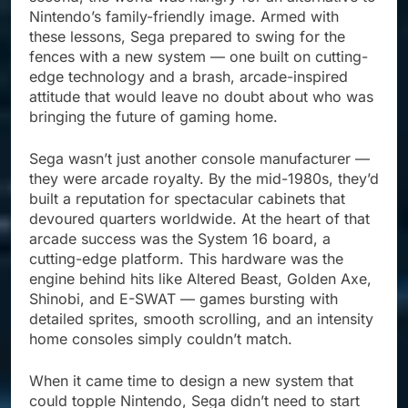
Nintendo’s family-friendly image. Armed with
these lessons, Sega prepared to swing for the
fences with a new system — one built on cutting-
edge technology and a brash, arcade-inspired
attitude that would leave no doubt about who was
bringing the future of gaming home.
Sega wasn’t just another console manufacturer —
they were arcade royalty. By the mid-1980s, they’d
built a reputation for spectacular cabinets that
devoured quarters worldwide. At the heart of that
arcade success was the System 16 board, a
cutting-edge platform. This hardware was the
engine behind hits like Altered Beast, Golden Axe,
Shinobi, and E-SWAT — games bursting with
detailed sprites, smooth scrolling, and an intensity
home consoles simply couldn’t match.
When it came time to design a new system that
could topple Nintendo, Sega didn’t need to start