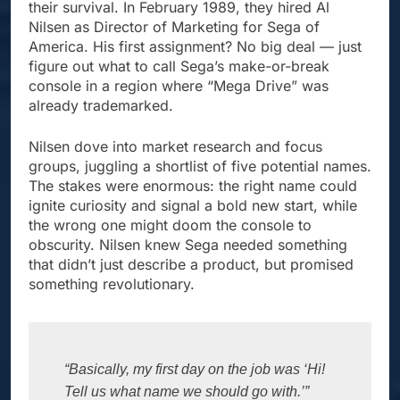
their survival. In February 1989, they hired Al
Nilsen as Director of Marketing for Sega of
America. His first assignment? No big deal — just
figure out what to call Sega’s make-or-break
console in a region where “Mega Drive” was
already trademarked.
Nilsen dove into market research and focus
groups, juggling a shortlist of five potential names.
The stakes were enormous: the right name could
ignite curiosity and signal a bold new start, while
the wrong one might doom the console to
obscurity. Nilsen knew Sega needed something
that didn’t just describe a product, but promised
something revolutionary.
“Basically, my first day on the job was ‘Hi! 
Tell us what name we should go with.’”