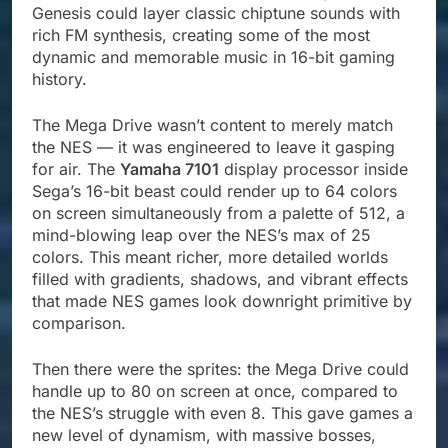
Genesis could layer classic chiptune sounds with
rich FM synthesis, creating some of the most
dynamic and memorable music in 16-bit gaming
history.
The Mega Drive wasn’t content to merely match
the NES — it was engineered to leave it gasping
for air. The
Yamaha 7101
display processor inside
Sega’s 16-bit beast could render up to 64 colors
on screen simultaneously from a palette of 512, a
mind-blowing leap over the NES’s max of 25
colors. This meant richer, more detailed worlds
filled with gradients, shadows, and vibrant effects
that made NES games look downright primitive by
comparison.
Then there were the sprites: the Mega Drive could
handle up to 80 on screen at once, compared to
the NES’s struggle with even 8. This gave games a
new level of dynamism, with massive bosses,