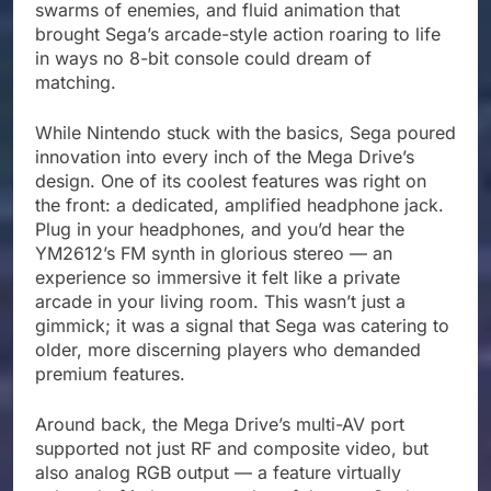
swarms of enemies, and fluid animation that
brought Sega’s arcade-style action roaring to life
in ways no 8-bit console could dream of
matching.
While Nintendo stuck with the basics, Sega poured
innovation into every inch of the Mega Drive’s
design. One of its coolest features was right on
the front: a dedicated, amplified headphone jack.
Plug in your headphones, and you’d hear the
YM2612’s FM synth in glorious stereo — an
experience so immersive it felt like a private
arcade in your living room. This wasn’t just a
gimmick; it was a signal that Sega was catering to
older, more discerning players who demanded
premium features.
Around back, the Mega Drive’s multi-AV port
supported not just RF and composite video, but
also analog RGB output — a feature virtually