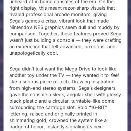
unheard of in home consoles of the era. On the
right display, this meant razor-sharp visuals that
rivaled professional arcade monitors, giving
Sega’s games a crisp, vibrant look that made
Nintendo’s NES graphics seem dull and muddy by
comparison. Together, these features proved Sega
wasn’t just building a console — they were crafting
an experience that felt advanced, luxurious, and
unapologetically cool.
Sega didn’t just want the Mega Drive to look like
another toy under the TV — they wanted it to
feel
like a serious piece of tech. Drawing inspiration
from high-end stereo systems, Sega’s designers
gave the console a sleek, angular shell with glossy
black plastic and a circular, turntable-like dome
surrounding the cartridge slot. Bold “16-BIT”
lettering, raised and originally printed in
shimmering gold, crowned the system like a
badge of honor, instantly signaling its next-