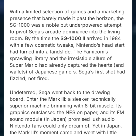
With a limited selection of games and a marketing
presence that barely made it past the horizon, the
SG-1000 was a noble but underpowered attempt
to pivot Sega’s arcade dominance into the living
room. By the time the
SG-1000 II
arrived in 1984
with a few cosmetic tweaks, Nintendo’s head start
had turned into a landslide. The Famicom’s
sprawling library and the irresistible allure of
Super Mario had already captured the hearts (and
wallets) of Japanese gamers. Sega’s first shot had
fizzled, not fired.
Undeterred, Sega went back to the drawing
board. Enter the
Mark III
: a sleeker, technically
superior machine brimming with 8-bit muscle. Its
graphics outclassed the NES on paper, and its FM
sound module (in Japan) promised lush audio
Nintendo fans could only dream of. Yet in Japan,
the Mark III’s moment came and went with little