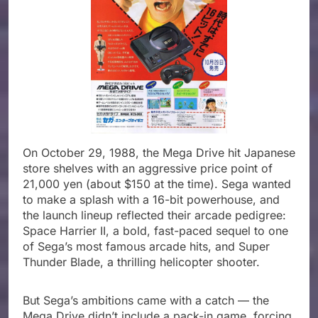
On October 29, 1988, the Mega Drive hit Japanese
store shelves with an aggressive price point of
21,000 yen (about $150 at the time). Sega wanted
to make a splash with a 16-bit powerhouse, and
the launch lineup reflected their arcade pedigree:
Space Harrier II, a bold, fast-paced sequel to one
of Sega’s most famous arcade hits, and Super
Thunder Blade, a thrilling helicopter shooter.
But Sega’s ambitions came with a catch — the
Mega Drive didn’t include a pack-in game, forcing