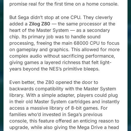
promise real for the first time on a home console.
But Sega didn’t stop at one CPU. They cleverly
added a
Zilog Z80
— the same processor at the
heart of the Master System — as a secondary
chip. Its primary job was to handle sound
processing, freeing the main 68000 CPU to focus
on gameplay and graphics. This allowed for more
complex audio without sacrificing performance,
giving games a layered richness that felt light-
years beyond the NES’s primitive bleeps.
Even better, the Z80 opened the door to
backwards compatibility with the Master System
library. With a simple adapter, players could plug
in their old Master System cartridges and instantly
access a massive library of 8-bit games. For
families who’d invested in Sega’s previous
console, this feature offered an enticing reason to
upgrade, while also giving the Mega Drive a head