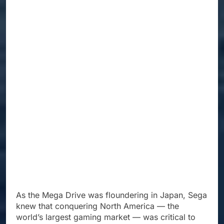
As the Mega Drive was floundering in Japan, Sega
knew that conquering North America — the
world’s largest gaming market — was critical to