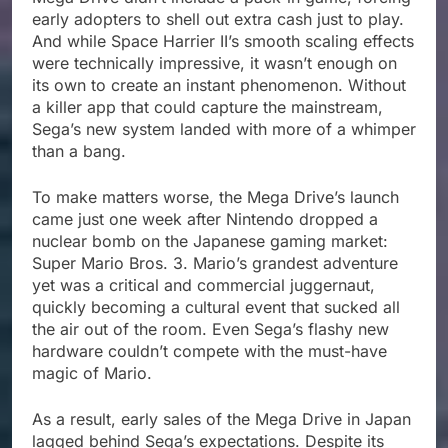
early adopters to shell out extra cash just to play.
And while Space Harrier II’s smooth scaling effects
were technically impressive, it wasn’t enough on
its own to create an instant phenomenon. Without
a killer app that could capture the mainstream,
Sega’s new system landed with more of a whimper
than a bang.
To make matters worse, the Mega Drive’s launch
came just one week after Nintendo dropped a
nuclear bomb on the Japanese gaming market:
Super Mario Bros. 3. Mario’s grandest adventure
yet was a critical and commercial juggernaut,
quickly becoming a cultural event that sucked all
the air out of the room. Even Sega’s flashy new
hardware couldn’t compete with the must-have
magic of Mario.
As a result, early sales of the Mega Drive in Japan
lagged behind Sega’s expectations. Despite its