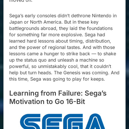
moved on.
Sega’s early consoles didn’t dethrone Nintendo in
Japan or North America. But in these key
battlegrounds abroad, they laid the foundations
for something far more explosive. Sega had
learned hard lessons about timing, distribution,
and the power of regional tastes. And with those
lessons came a hunger to strike back — to shake
up the status quo and unleash a machine so
powerful, so unmistakably cool, that it couldn’t
help but turn heads. The Genesis was coming. And
this time, Sega was going to play for keeps.
Learning from Failure: Sega’s
Motivation to Go 16-Bit