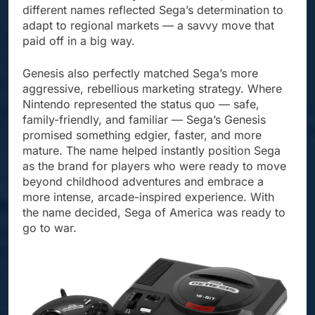
different names reflected Sega’s determination to
adapt to regional markets — a savvy move that
paid off in a big way.
Genesis also perfectly matched Sega’s more
aggressive, rebellious marketing strategy. Where
Nintendo represented the status quo — safe,
family-friendly, and familiar — Sega’s Genesis
promised something edgier, faster, and more
mature. The name helped instantly position Sega
as the brand for players who were ready to move
beyond childhood adventures and embrace a
more intense, arcade-inspired experience. With
the name decided, Sega of America was ready to
go to war.