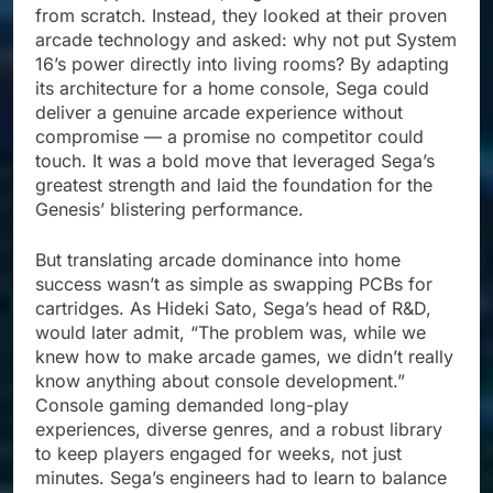
from scratch. Instead, they looked at their proven
arcade technology and asked: why not put System
16’s power directly into living rooms? By adapting
its architecture for a home console, Sega could
deliver a genuine arcade experience without
compromise — a promise no competitor could
touch. It was a bold move that leveraged Sega’s
greatest strength and laid the foundation for the
Genesis’ blistering performance.
But translating arcade dominance into home
success wasn’t as simple as swapping PCBs for
cartridges. As Hideki Sato, Sega’s head of R&D,
would later admit, “The problem was, while we
knew how to make arcade games, we didn’t really
know anything about console development.”
Console gaming demanded long-play
experiences, diverse genres, and a robust library
to keep players engaged for weeks, not just
minutes. Sega’s engineers had to learn to balance