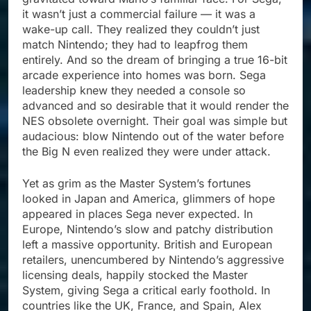
it wasn’t just a commercial failure — it was a
wake-up call. They realized they couldn’t just
match Nintendo; they had to leapfrog them
entirely. And so the dream of bringing a true 16-bit
arcade experience into homes was born. Sega
leadership knew they needed a console so
advanced and so desirable that it would render the
NES obsolete overnight. Their goal was simple but
audacious: blow Nintendo out of the water before
the Big N even realized they were under attack.
Yet as grim as the Master System’s fortunes
looked in Japan and America, glimmers of hope
appeared in places Sega never expected. In
Europe, Nintendo’s slow and patchy distribution
left a massive opportunity. British and European
retailers, unencumbered by Nintendo’s aggressive
licensing deals, happily stocked the Master
System, giving Sega a critical early foothold. In
countries like the UK, France, and Spain, Alex