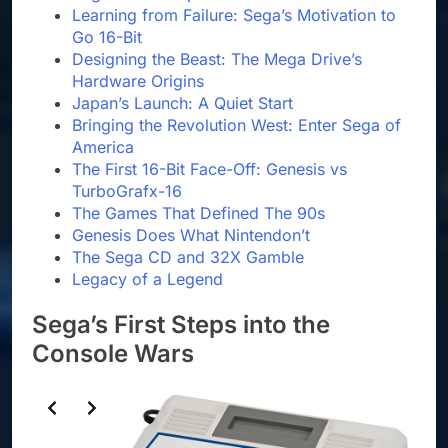
Learning from Failure: Sega’s Motivation to
Go 16-Bit
Designing the Beast: The Mega Drive’s
Hardware Origins
Japan’s Launch: A Quiet Start
Bringing the Revolution West: Enter Sega of
America
The First 16-Bit Face-Off: Genesis vs
TurboGrafx-16
The Games That Defined The 90s
Genesis Does What Nintendon’t
The Sega CD and 32X Gamble
Legacy of a Legend
Sega’s First Steps into the
Console Wars