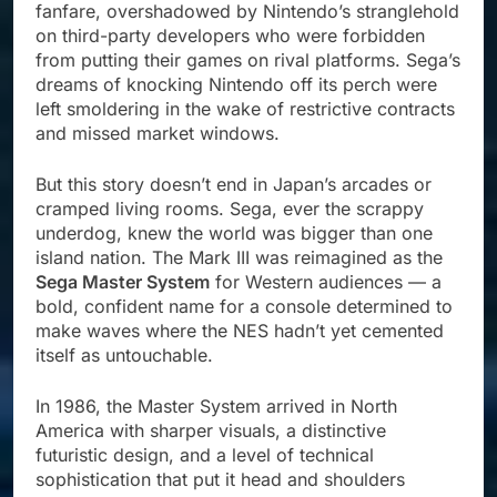
fanfare, overshadowed by Nintendo’s stranglehold
on third-party developers who were forbidden
from putting their games on rival platforms. Sega’s
dreams of knocking Nintendo off its perch were
left smoldering in the wake of restrictive contracts
and missed market windows.
But this story doesn’t end in Japan’s arcades or
cramped living rooms. Sega, ever the scrappy
underdog, knew the world was bigger than one
island nation. The Mark III was reimagined as the
Sega Master System
for Western audiences — a
bold, confident name for a console determined to
make waves where the NES hadn’t yet cemented
itself as untouchable.
In 1986, the Master System arrived in North
America with sharper visuals, a distinctive
futuristic design, and a level of technical
sophistication that put it head and shoulders