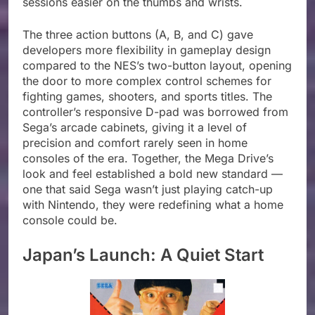
sessions easier on the thumbs and wrists.
The three action buttons (A, B, and C) gave
developers more flexibility in gameplay design
compared to the NES’s two-button layout, opening
the door to more complex control schemes for
fighting games, shooters, and sports titles. The
controller’s responsive D-pad was borrowed from
Sega’s arcade cabinets, giving it a level of
precision and comfort rarely seen in home
consoles of the era. Together, the Mega Drive’s
look and feel established a bold new standard —
one that said Sega wasn’t just playing catch-up
with Nintendo, they were redefining what a home
console could be.
Japan’s Launch: A Quiet Start