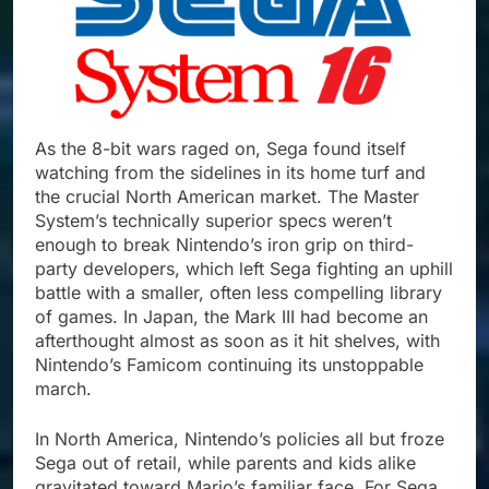
As the 8-bit wars raged on, Sega found itself
watching from the sidelines in its home turf and
the crucial North American market. The Master
System’s technically superior specs weren’t
enough to break Nintendo’s iron grip on third-
party developers, which left Sega fighting an uphill
battle with a smaller, often less compelling library
of games. In Japan, the Mark III had become an
afterthought almost as soon as it hit shelves, with
Nintendo’s Famicom continuing its unstoppable
march.
In North America, Nintendo’s policies all but froze
Sega out of retail, while parents and kids alike
gravitated toward Mario’s familiar face. For Sega,