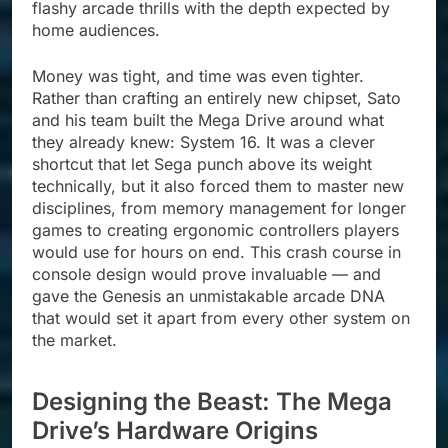
flashy arcade thrills with the depth expected by
home audiences.
Money was tight, and time was even tighter.
Rather than crafting an entirely new chipset, Sato
and his team built the Mega Drive around what
they already knew: System 16. It was a clever
shortcut that let Sega punch above its weight
technically, but it also forced them to master new
disciplines, from memory management for longer
games to creating ergonomic controllers players
would use for hours on end. This crash course in
console design would prove invaluable — and
gave the Genesis an unmistakable arcade DNA
that would set it apart from every other system on
the market.
Designing the Beast: The Mega
Drive’s Hardware Origins