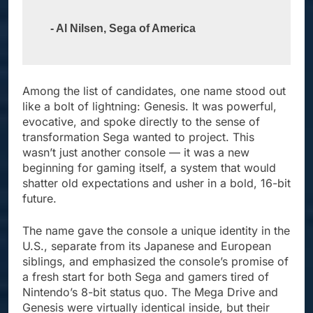
- Al Nilsen, Sega of America
Among the list of candidates, one name stood out
like a bolt of lightning: Genesis. It was powerful,
evocative, and spoke directly to the sense of
transformation Sega wanted to project. This
wasn’t just another console — it was a new
beginning for gaming itself, a system that would
shatter old expectations and usher in a bold, 16-bit
future.
The name gave the console a unique identity in the
U.S., separate from its Japanese and European
siblings, and emphasized the console’s promise of
a fresh start for both Sega and gamers tired of
Nintendo’s 8-bit status quo. The Mega Drive and
Genesis were virtually identical inside, but their