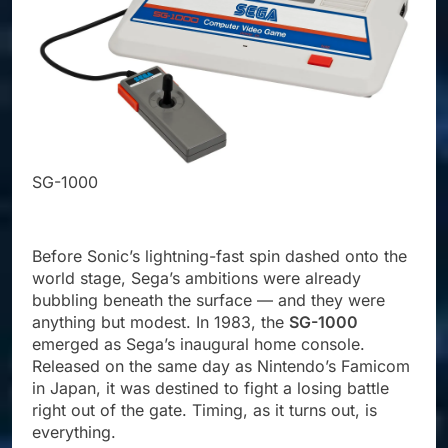
SG-1
SG-1000
Before Sonic’s lightning-fast spin dashed onto the
world stage, Sega’s ambitions were already
bubbling beneath the surface — and they were
anything but modest. In 1983, the
SG-1000
emerged as Sega’s inaugural home console.
Released on the same day as Nintendo’s Famicom
in Japan, it was destined to fight a losing battle
right out of the gate. Timing, as it turns out, is
everything.