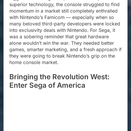
superior technology, the console struggled to find
momentum in a market still completely enthralled
with Nintendo’s Famicom — especially when so
many beloved third-party developers were locked
into exclusivity deals with Nintendo. For Sega, it
was a sobering reminder that great hardware
alone wouldn’t win the war. They needed better
games, smarter marketing, and a fresh approach if
they were going to break Nintendo’s grip on the
home console market.
Bringing the Revolution West:
Enter Sega of America