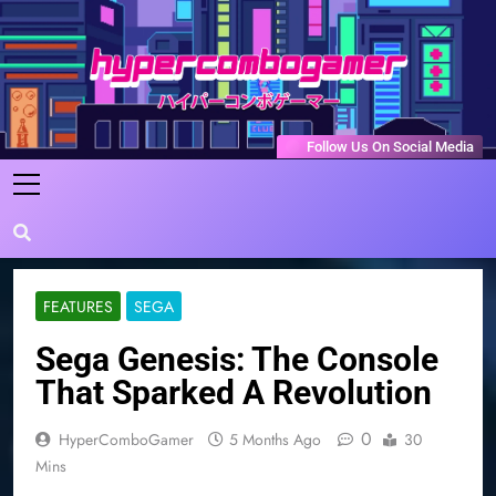
Skip
to
content
HyperComboGamer
Game Reviews, Features, & Guides
Follow Us On Social Media
FEATURES
SEGA
Sega Genesis: The Console
That Sparked A Revolution
0
HyperComboGamer
5 Months Ago
30
Mins