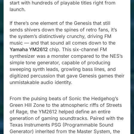
start with hundreds of playable titles right from
launch.
If there’s one element of the Genesis that still
sends shivers down the spines of retro fans, it’s
the system’s distinctively crunchy, driving FM
music — and that sound all comes down to the
Yamaha YM2612
chip. This six-channel FM
synthesizer was a monster compared to the NES’s
simple tone generator, capable of producing
sweeping synth leads, growling bass lines, and
digitized percussion that gave Genesis games their
unmistakable audio identity.
From the pulsing beats of Sonic the Hedgehog’s
Green Hill Zone to the atmospheric riffs of Streets
of Rage, the YM2612 helped define an entire
generation of gaming soundtracks. Paired with the
Texas Instruments PSG (Programmable Sound
Generator) inherited from the Master System, the