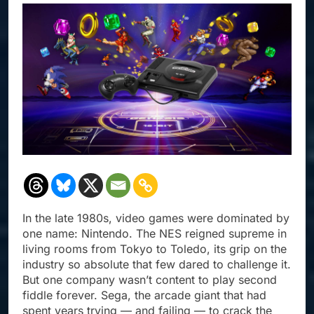
In the late 1980s, video games were dominated by
one name: Nintendo. The NES reigned supreme in
living rooms from Tokyo to Toledo, its grip on the
industry so absolute that few dared to challenge it.
But one company wasn’t content to play second
fiddle forever. Sega, the arcade giant that had
spent years trying — and failing — to crack the