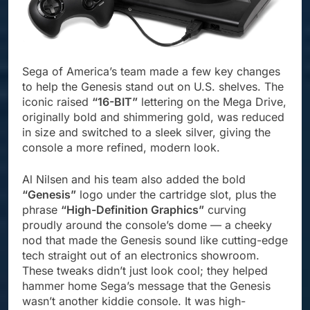
Sega of America’s team made a few key changes
to help the Genesis stand out on U.S. shelves. The
iconic raised
“16-BIT”
lettering on the Mega Drive,
originally bold and shimmering gold, was reduced
in size and switched to a sleek silver, giving the
console a more refined, modern look.
Al Nilsen and his team also added the bold
“Genesis”
logo under the cartridge slot, plus the
phrase
“High-Definition Graphics”
curving
proudly around the console’s dome — a cheeky
nod that made the Genesis sound like cutting-edge
tech straight out of an electronics showroom.
These tweaks didn’t just look cool; they helped
hammer home Sega’s message that the Genesis
wasn’t another kiddie console. It was high-