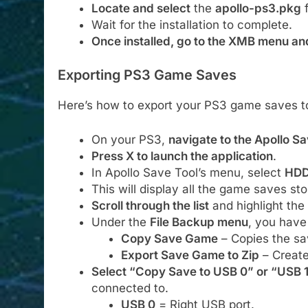
Locate and select
the
apollo-ps3.pkg
f
Wait for the installation to complete.
Once installed, go to the XMB menu an
Exporting PS3 Game Saves
Here’s how to export your PS3 game saves t
On your PS3,
navigate to the Apollo Sa
Press X to launch the application
.
In Apollo Save Tool’s menu, select
HDD
This will display all the game saves sto
Scroll through the list
and highlight the
Under the
File Backup menu
, you have
Copy Save Game
– Copies the sav
Export Save Game to Zip
– Create
Select “Copy Save to USB 0” or “USB 
connected to.
USB 0
= Right USB port.