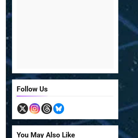
Follow Us
You May Also Like