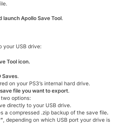
ile.
d launch Apollo Save Tool
.
o your USB drive:
ve Tool icon.
 Saves
.
red on your PS3’s internal hard drive.
save file you want to export
.
 two options:
e directly to your USB drive.
s a compressed .zip backup of the save file
.
1”
, depending on which USB port your drive is