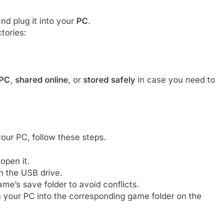
nd plug it into your
PC
.
tories:
 PC
,
shared online
, or
stored safely
in case you need to
our PC, follow these steps.
open it.
 the USB drive.
ame’s save folder to avoid conflicts.
 your PC into the corresponding game folder on the