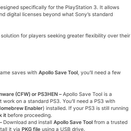
signed specifically for the PlayStation 3. It allows
nd digital licenses beyond what Sony’s standard
solution for players seeking greater flexibility over their
 game saves with
Apollo Save Tool
, you’ll need a few
irmware (CFW) or PS3HEN –
Apollo Save Tool is a
t work on a standard PS3. You’ll need a PS3 with
omebrew Enabler
) installed. If your PS3 is still running
 it
before proceeding.
 –
Download and install
Apollo Save Tool
from a trusted
tall it via
PKG file
using a USB drive.