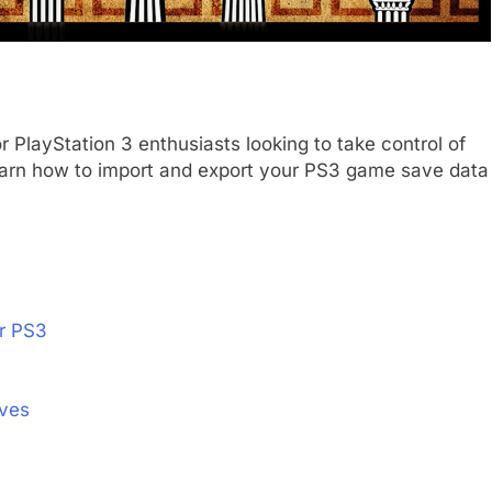
or PlayStation 3 enthusiasts looking to take control of
l learn how to import and export your PS3 game save data
r PS3
aves