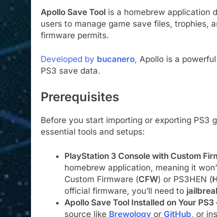
Apollo Save Tool
is a homebrew application de
users to manage game save files, trophies, a
firmware permits.
Developed by
bucanero
,
Apollo is a powerful 
PS3 save data.
Prerequisites
Before you start importing or exporting PS3
essential tools and setups:
PlayStation 3 Console with Custom F
homebrew application, meaning it won’
Custom Firmware (
CFW
) or PS3HEN (
H
official firmware, you’ll need to
jailbreak
Apollo Save Tool Installed on Your PS3
source like
Brewology
or
GitHub
, or ins