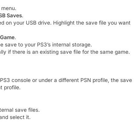
 menu.
USB Saves
.
ored on your USB drive. Highlight the save file you want
 Game
.
he save to your PS3’s internal storage.
ly if there is an existing save file for the same game.
PS3 console or under a different PSN profile, the save
t profile.
ernal save files.
nd select it.