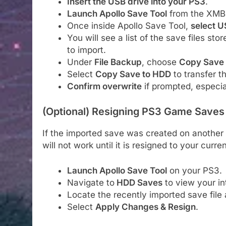
Insert the USB drive into your PS3
.
Launch Apollo Save Tool
from the XMB
Once inside Apollo Save Tool,
select 
You will see a list of the save files st
to import.
Under
File Backup
, choose
Copy Save
Select
Copy Save to HDD
to transfer t
Confirm overwrite
if prompted, especial
(Optional) Resigning PS3 Game Saves
If the imported save was created on another 
will not work until it is resigned to your curren
Launch Apollo Save Tool
on your PS3.
Navigate to
HDD Saves
to view your int
Locate the recently imported save file a
Select
Apply Changes & Resign
.