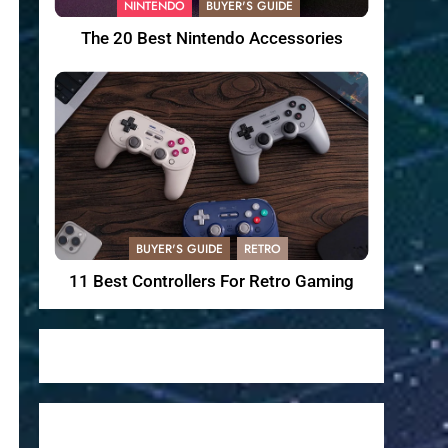
NINTENDO
BUYER'S GUIDE
The 20 Best Nintendo Accessories
BUYER'S GUIDE
RETRO
11 Best Controllers For Retro Gaming