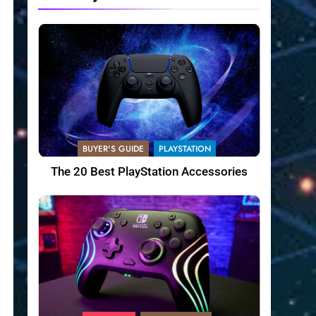
BUYER'S GUIDE
PLAYSTATION
The 20 Best PlayStation Accessories