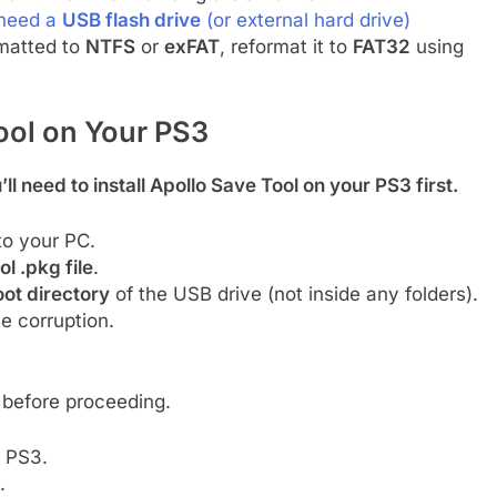
 need a
USB flash drive
(or external hard drive)
ormatted to
NTFS
or
exFAT
, reformat it to
FAT32
using
ool on Your PS3
’ll need to install Apollo Save Tool on your PS3 first.
to your PC.
l .pkg file
.
oot directory
of the USB drive (not inside any folders).
le corruption.
before proceeding.
 PS3.
.