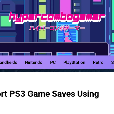
HyperCombo
Game Reviews, Features, & Guides
andhelds
Nintendo
PC
PlayStation
Retro
S
ort PS3 Game Saves Using