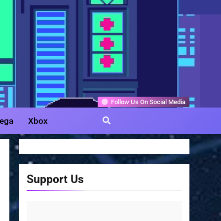
Gamer
Follow Us On Social Media
ega
Xbox
Support Us