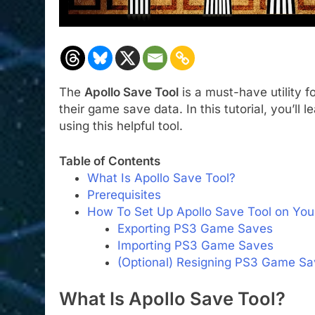
The
Apollo Save Tool
is a must-have utility f
their game save data. In this tutorial, you’l
using this helpful tool.
Table of Contents
What Is Apollo Save Tool?
Prerequisites
How To Set Up Apollo Save Tool on You
Exporting PS3 Game Saves
Importing PS3 Game Saves
(Optional) Resigning PS3 Game S
What Is Apollo Save Tool?