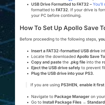
USB Drive Formatted to FAT32 –
You’ll
formatted to
FAT32
. If your drive is f
your PC before continuing.
How To Set Up Apollo Save T
Before proceeding to the following steps,
you
Insert a FAT32-formatted USB drive
in
Locate the downloaded
Apollo Save Too
Copy and paste
the
.pkg file
into the
r
Eject the USB drive safely
to prevent fi
Plug the USB drive into your PS3
.
If you are using
PS3HEN
,
enable it first
Navigate to
Package Manager
on your
Go to
Install Package Files → Standard