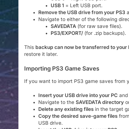
USB 1
= Left USB port.
Remove the USB drive from your PS3
a
Navigate to either of the following direc
SAVEDATA
(for raw save files).
PS3/EXPORT/
(for .zip backups).
This
backup can now be transferred to your
restore it later.
Importing PS3 Game Saves
If you want to import PS3 game saves from y
Insert your USB drive into your PC
and 
Navigate to the
SAVEDATA directory
on
Delete any existing files
in the target g
Copy the desired save-game files
from
USB drive.