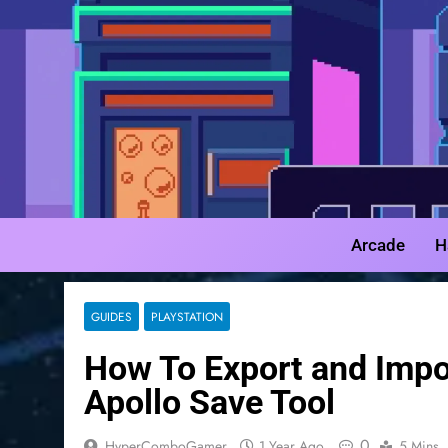
Skip
to
content
Arcade
H
GUIDES
PLAYSTATION
How To Export and Imp
Apollo Save Tool
0
HyperComboGamer
1 Year Ago
5 Mins