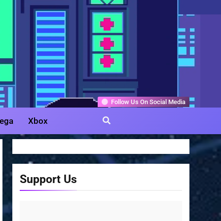
Gamer
Follow Us On Social Media
ega
Xbox
Support Us