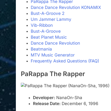
PaRappa The Rapper
Dance Dance Revolution KONAMIX
Bust-A-Groove 2
Um Jammer Lammy
Vib-Ribbon
Bust-A-Groove
Beat Planet Music
Dance Dance Revolution
Beatmania
MTV Music Generator
Frequently Asked Questions (FAQ)
PaRappa The Rapper
Developer:
NanaOn-Sha
Release Date:
December 6, 1996