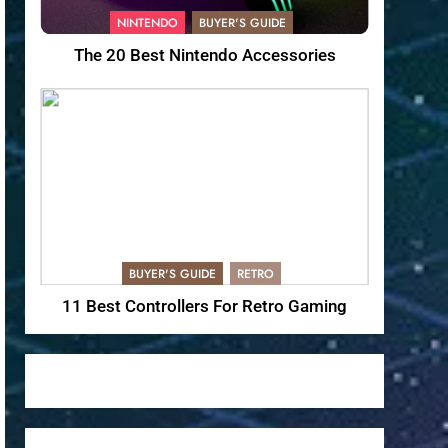
NINTENDO
BUYER'S GUIDE
The 20 Best Nintendo Accessories
BUYER'S GUIDE
RETRO
11 Best Controllers For Retro Gaming