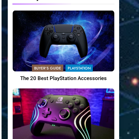
BUYER'S GUIDE
PLAYSTATION
The 20 Best PlayStation Accessories