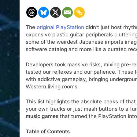
The
original PlayStation
didn’t just host rhyt
expensive plastic guitar peripherals clutteri
some of the weirdest Japanese imports imagina
software catalog and more like a curated rec
Developers took massive risks, mixing pre-r
tested our reflexes and our patience. Thes
with addictive gameplay, bringing undergrou
Western living rooms.
This list highlights the absolute peaks of t
your own tracks or just mash buttons to a fun
music games
that turned the PlayStation int
Table of Contents