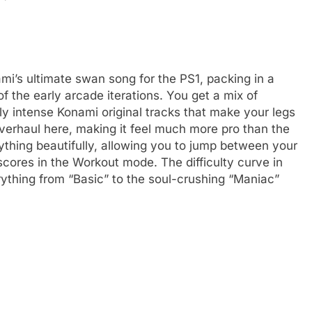
i’s ultimate swan song for the PS1, packing in a
f the early arcade iterations. You get a mix of
y intense Konami original tracks that make your legs
k overhaul here, making it feel much more pro than the
thing beautifully, allowing you to jump between your
scores in the Workout mode. The difficulty curve in
thing from “Basic” to the soul-crushing “Maniac”