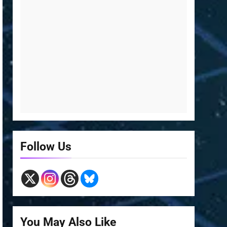
Follow Us
You May Also Like