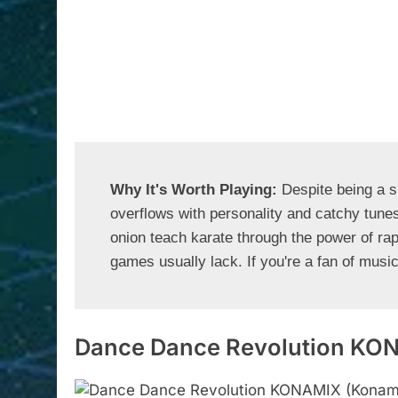
Why It's Worth Playing: 
Despite being a s
overflows with personality and catchy tunes
onion teach karate through the power of rap 
games usually lack. If you're a fan of musi
Dance Dance Revolution KO