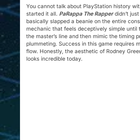
You cannot talk about PlayStation history w
started it all.
PaRappa The Rapper
didn’t jus
basically slapped a beanie on the entire cons
mechanic that feels deceptively simple until t
the master’s line and then mimic the timing 
plummeting. Success in this game requires mo
flow. Honestly, the aesthetic of Rodney Green
looks incredible today.