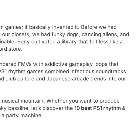
hm games; it basically invented it. Before we had
ng our closets, we had funky dogs, dancing aliens, and
ble. Sony cultivated a library that felt less like a
ord store.
endered FMVs with addictive gameplay loops that
e PS1 rhythm games combined infectious soundtracks
nd club culture and Japanese arcade trends into our
hat musical mountain. Whether you want to produce
ky bassline, let’s discover the
10 best PS1 rhythm &
o a party machine.