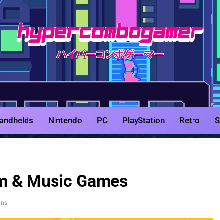
HyperCombo
Game Reviews, Features, & Guides
andhelds
Nintendo
PC
PlayStation
Retro
S
m & Music Games
ins