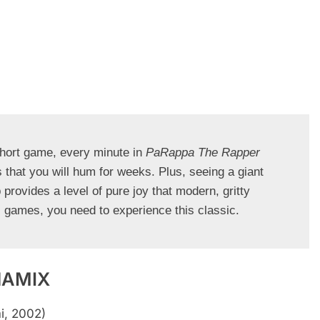
hort game, every minute in 
PaRappa The Rapper
 that you will hum for weeks. Plus, seeing a giant 
provides a level of pure joy that modern, gritty 
c games, you need to experience this classic.
NAMIX