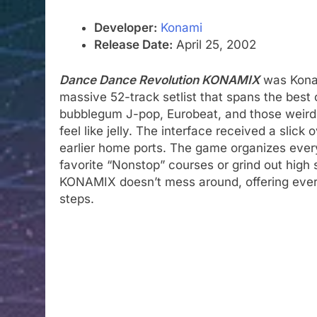
Developer:
Konami
Release Date:
April 25, 2002
Dance Dance Revolution KONAMIX
was Konam
massive 52-track setlist that spans the best o
bubblegum J-pop, Eurobeat, and those weirdl
feel like jelly. The interface received a slic
earlier home ports. The game organizes every
favorite “Nonstop” courses or grind out high 
KONAMIX doesn’t mess around, offering every
steps.