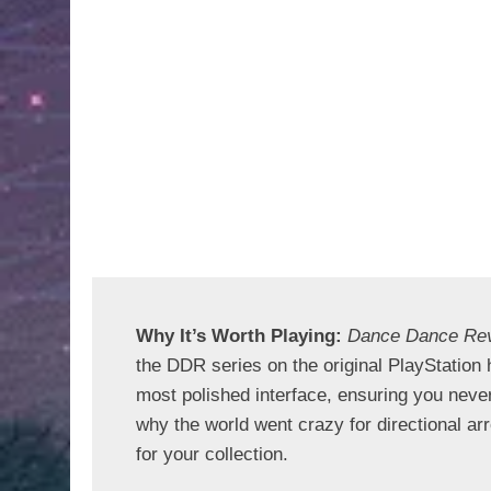
Why It’s Worth Playing: 
Dance Dance Re
the DDR series on the original PlayStation h
most polished interface, ensuring you never
why the world went crazy for directional arr
for your collection.