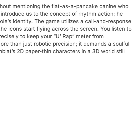
ithout mentioning the flat-as-a-pancake canine who
t introduce us to the concept of rhythm action; he
ole’s identity. The game utilizes a call-and-response
he icons start flying across the screen. You listen to
precisely to keep your “U’ Rap” meter from
re than just robotic precision; it demands a soulful
blat’s 2D paper-thin characters in a 3D world still