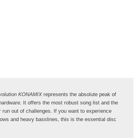
volution KONAMIX
 represents the absolute peak of 
ardware. It offers the most robust song list and the 
 run out of challenges. If you want to experience 
ows and heavy basslines, this is the essential disc 