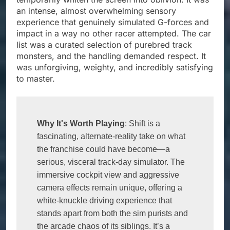
an intense, almost overwhelming sensory
experience that genuinely simulated G-forces and
impact in a way no other racer attempted. The car
list was a curated selection of purebred track
monsters, and the handling demanded respect. It
was unforgiving, weighty, and incredibly satisfying
to master.
Why It's Worth Playing
: Shift is a 
fascinating, alternate-reality take on what 
the franchise could have become—a 
serious, visceral track-day simulator. The 
immersive cockpit view and aggressive 
camera effects remain unique, offering a 
white-knuckle driving experience that 
stands apart from both the sim purists and 
the arcade chaos of its siblings. It’s a 