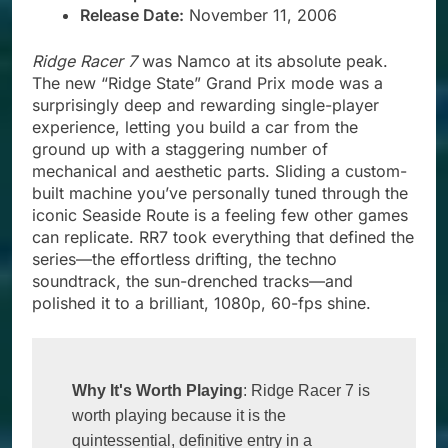
Release Date:
November 11, 2006
Ridge Racer 7
was Namco at its absolute peak.
The new “Ridge State” Grand Prix mode was a
surprisingly deep and rewarding single-player
experience, letting you build a car from the
ground up with a staggering number of
mechanical and aesthetic parts. Sliding a custom-
built machine you’ve personally tuned through the
iconic Seaside Route is a feeling few other games
can replicate. RR7 took everything that defined the
series—the effortless drifting, the techno
soundtrack, the sun-drenched tracks—and
polished it to a brilliant, 1080p, 60-fps shine.
Why It's Worth Playing
: Ridge Racer 7 is 
worth playing because it is the 
quintessential, definitive entry in a 