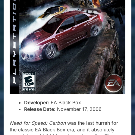
Developer:
EA Black Box
Release Date:
November 17, 2006
Need for Speed: Carbon
was the last hurrah for
the classic EA Black Box era, and it absolutely