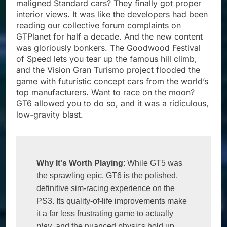
maligned Standard cars? They finally got proper
interior views. It was like the developers had been
reading our collective forum complaints on
GTPlanet for half a decade. And the new content
was gloriously bonkers. The Goodwood Festival
of Speed lets you tear up the famous hill climb,
and the Vision Gran Turismo project flooded the
game with futuristic concept cars from the world’s
top manufacturers. Want to race on the moon?
GT6 allowed you to do so, and it was a ridiculous,
low-gravity blast.
Why It's Worth Playing
: While GT5 was 
the sprawling epic, GT6 is the polished, 
definitive sim-racing experience on the 
PS3. Its quality-of-life improvements make 
it a far less frustrating game to actually 
play
, and the nuanced physics hold up 