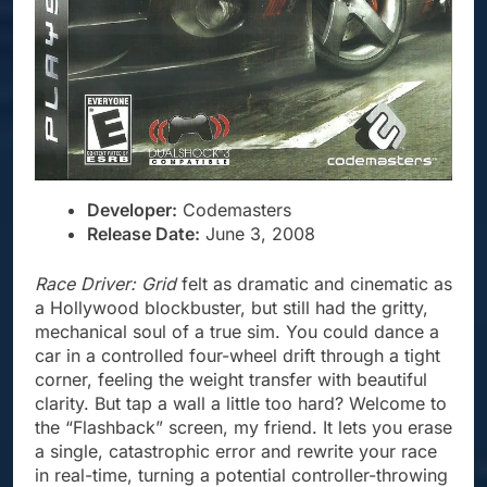
Developer:
Codemasters
Release Date:
June 3, 2008
Race Driver: Grid
felt as dramatic and cinematic as
a Hollywood blockbuster, but still had the gritty,
mechanical soul of a true sim. You could dance a
car in a controlled four-wheel drift through a tight
corner, feeling the weight transfer with beautiful
clarity. But tap a wall a little too hard? Welcome to
the “Flashback” screen, my friend. It lets you erase
a single, catastrophic error and rewrite your race
in real-time, turning a potential controller-throwing