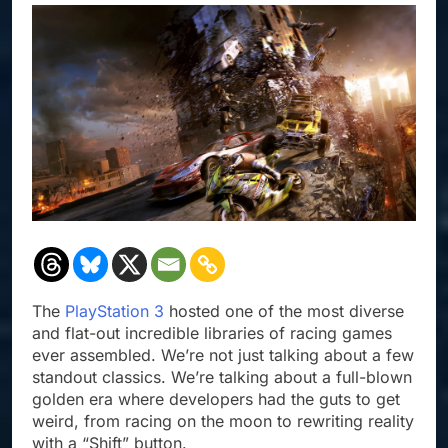
The
PlayStation 3
hosted one of the most diverse
and flat-out incredible libraries of racing games
ever assembled. We’re not just talking about a few
standout classics. We’re talking about a full-blown
golden era where developers had the guts to get
weird, from racing on the moon to rewriting reality
with a “Shift” button.