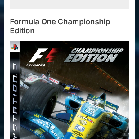
Formula One Championship
Edition