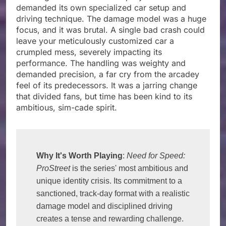
demanded its own specialized car setup and
driving technique. The damage model was a huge
focus, and it was brutal. A single bad crash could
leave your meticulously customized car a
crumpled mess, severely impacting its
performance. The handling was weighty and
demanded precision, a far cry from the arcadey
feel of its predecessors. It was a jarring change
that divided fans, but time has been kind to its
ambitious, sim-cade spirit.
Why It's Worth Playing
: 
Need for Speed: 
ProStreet
 is the series' most ambitious and 
unique identity crisis. Its commitment to a 
sanctioned, track-day format with a realistic 
damage model and disciplined driving 
creates a tense and rewarding challenge. 