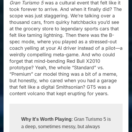
Gran Turismo 5
was a cultural event that felt like it
took forever to arrive. And when it finally did? The
scope was just staggering. We’re talking over a
thousand cars, from quirky hatchbacks you’d see
at the grocery store to legendary sports cars that
felt like taming lightning. Then there was the B-
spec mode, where you played as a stressed-out
coach yelling at your AI driver instead of a pilot—a
weirdly compelling meta-game. And who could
forget that mind-bending Red Bull X2010
prototype? Yeah, the whole “Standard” vs.
“Premium” car model thing was a bit of a meme,
but honestly, who cared when you had a garage
that felt like a digital Smithsonian? GT5 was a
content volcano that kept erupting for years.
Why It's Worth Playing
: Gran Turismo 5 is 
a deep, sometimes messy, but always 