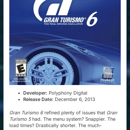
Developer:
Polyphony Digital
Release Date:
December 6, 2013
Gran Turismo 6
refined plenty of issues that
Gran
Turismo 5
had. The menu system? Snappier. The
load times? Drastically shorter. The much-