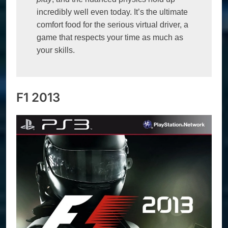
incredibly well even today. It’s the ultimate 
comfort food for the serious virtual driver, a 
game that respects your time as much as 
your skills.
F1 2013