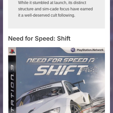
While it stumbled at launch, its distinct 
structure and sim-cade focus have earned 
it a well-deserved cult following. 
Need for Speed: Shift