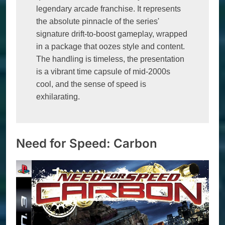
legendary arcade franchise. It represents 
the absolute pinnacle of the series' 
signature drift-to-boost gameplay, wrapped 
in a package that oozes style and content. 
The handling is timeless, the presentation 
is a vibrant time capsule of mid-2000s 
cool, and the sense of speed is 
exhilarating. 
Need for Speed: Carbon