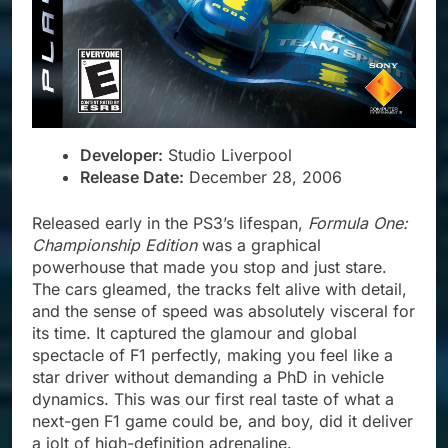
Developer:
Studio Liverpool
Release Date:
December 28, 2006
Released early in the PS3’s lifespan,
Formula One:
Championship Edition
was a graphical
powerhouse that made you stop and just stare.
The cars gleamed, the tracks felt alive with detail,
and the sense of speed was absolutely visceral for
its time. It captured the glamour and global
spectacle of F1 perfectly, making you feel like a
star driver without demanding a PhD in vehicle
dynamics. This was our first real taste of what a
next-gen F1 game could be, and boy, did it deliver
a jolt of high-definition adrenaline.