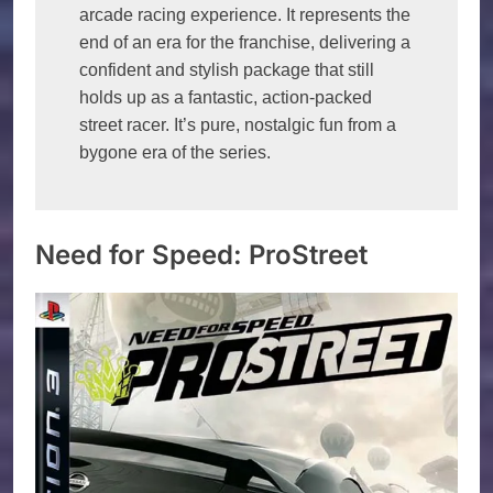
arcade racing experience. It represents the 
end of an era for the franchise, delivering a 
confident and stylish package that still 
holds up as a fantastic, action-packed 
street racer. It’s pure, nostalgic fun from a 
bygone era of the series.
Need for Speed: ProStreet