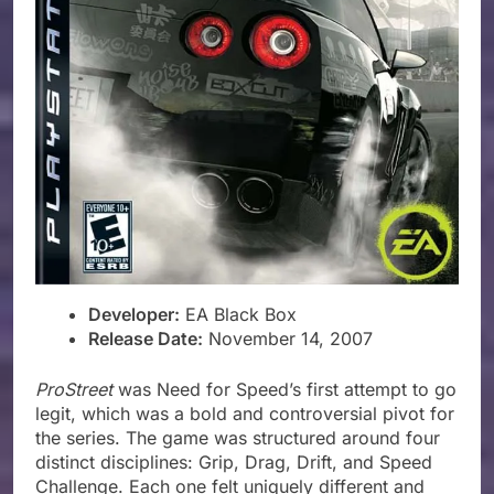
Developer:
EA Black Box
Release Date:
November 14, 2007
ProStreet
was Need for Speed’s first attempt to go
legit, which was a bold and controversial pivot for
the series. The game was structured around four
distinct disciplines: Grip, Drag, Drift, and Speed
Challenge. Each one felt uniquely different and