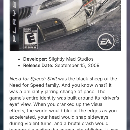
Developer:
Slightly Mad Studios
Release Date:
September 15, 2009
Need for Speed: Shift
was the black sheep of the
Need for Speed family. And you know what? It
was a brilliantly jarring change of pace. The
game’s entire identity was built around its “driver’s
eye” view. When you cranked up the visual
effects, the world would blur at the edges as you
accelerated, your head would snap sideways
during violent turns, and a brutal crash would
temporarily whiten the screen into oblivion. It was