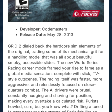
Developer:
Codemasters
Release Date:
May 28, 2013
GRID 2 dialed back the hardcore sim elements of
the original, trading some of its mechanical grit for
a handling model that was all about beautiful,
smoky, accessible slides. The new World Series
Racing career mode framed your rise to fame as a
global media sensation, complete with slick, TV-
style cutscenes. The racing itself was faster, more
aggressive, and relentlessly focused on close-
quarters combat. The AI drivers were brutal,
constantly nudging and shoving for position,
making every overtake a calculated risk. Purists
howled, sure, but you know what? Drifting a tuned