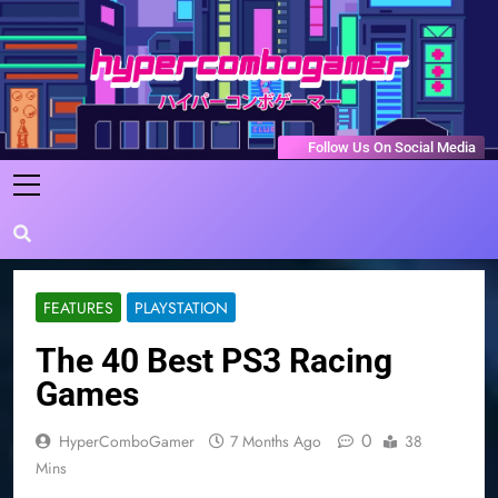
Skip
to
content
HyperComboGamer
Game Reviews, Features, & Guides
Follow Us On Social Media
FEATURES
PLAYSTATION
The 40 Best PS3 Racing
Games
0
HyperComboGamer
7 Months Ago
38
Mins