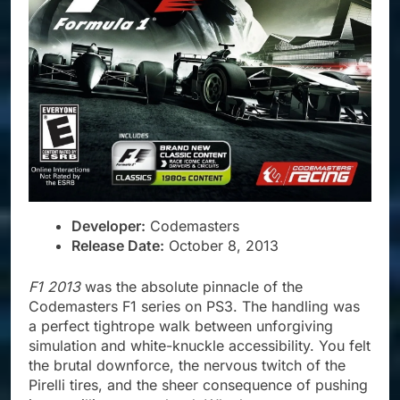
Developer:
Codemasters
Release Date:
October 8, 2013
F1 2013
was the absolute pinnacle of the
Codemasters F1 series on PS3. The handling was
a perfect tightrope walk between unforgiving
simulation and white-knuckle accessibility. You felt
the brutal downforce, the nervous twitch of the
Pirelli tires, and the sheer consequence of pushing