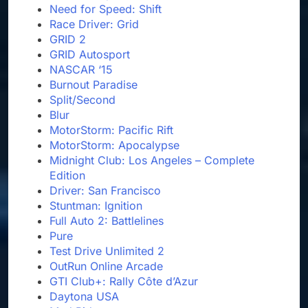
Need for Speed: Shift
Race Driver: Grid
GRID 2
GRID Autosport
NASCAR ‘15
Burnout Paradise
Split/Second
Blur
MotorStorm: Pacific Rift
MotorStorm: Apocalypse
Midnight Club: Los Angeles – Complete
Edition
Driver: San Francisco
Stuntman: Ignition
Full Auto 2: Battlelines
Pure
Test Drive Unlimited 2
OutRun Online Arcade
GTI Club+: Rally Côte d’Azur
Daytona USA