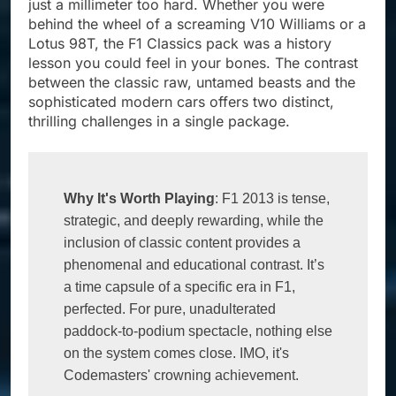
just a millimeter too hard. Whether you were
behind the wheel of a screaming V10 Williams or a
Lotus 98T, the F1 Classics pack was a history
lesson you could feel in your bones. The contrast
between the classic raw, untamed beasts and the
sophisticated modern cars offers two distinct,
thrilling challenges in a single package.
Why It's Worth Playing
: F1 2013 is tense, 
strategic, and deeply rewarding, while the 
inclusion of classic content provides a 
phenomenal and educational contrast. It’s 
a time capsule of a specific era in F1, 
perfected. For pure, unadulterated 
paddock-to-podium spectacle, nothing else 
on the system comes close. IMO, it's 
Codemasters' crowning achievement.