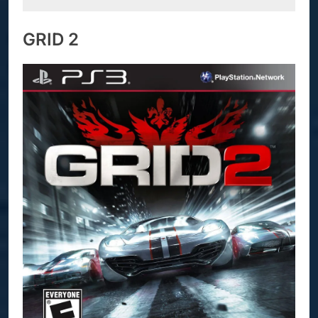
GRID 2