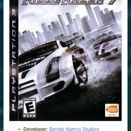
Developer:
Bandai Namco Studios