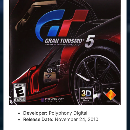
Developer:
Polyphony Digital
Release Date:
November 24, 2010