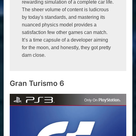
rewarding simulation of a complete car life. 
The sheer volume of content is ludicrous 
by today's standards, and mastering its 
nuanced physics model provides a 
satisfaction few other games can match. 
It’s a time capsule of a developer aiming 
for the moon, and honestly, they got pretty 
darn close. 
Gran Turismo 6