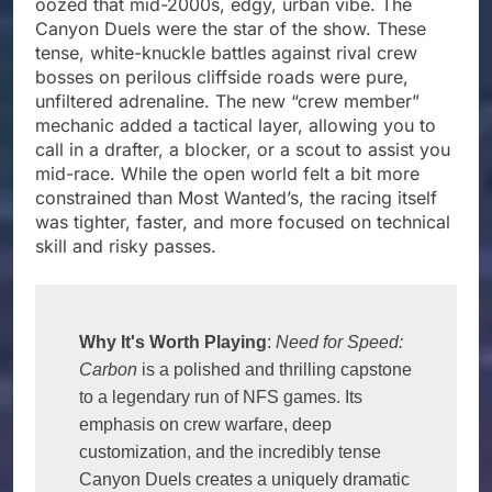
oozed that mid-2000s, edgy, urban vibe. The
Canyon Duels were the star of the show. These
tense, white-knuckle battles against rival crew
bosses on perilous cliffside roads were pure,
unfiltered adrenaline. The new “crew member”
mechanic added a tactical layer, allowing you to
call in a drafter, a blocker, or a scout to assist you
mid-race. While the open world felt a bit more
constrained than Most Wanted’s, the racing itself
was tighter, faster, and more focused on technical
skill and risky passes.
Why It's Worth Playing
: 
Need for Speed: 
Carbon
 is a polished and thrilling capstone 
to a legendary run of NFS games. Its 
emphasis on crew warfare, deep 
customization, and the incredibly tense 
Canyon Duels creates a uniquely dramatic 