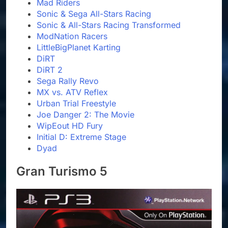
Mad Riders
Sonic & Sega All-Stars Racing
Sonic & All-Stars Racing Transformed
ModNation Racers
LittleBigPlanet Karting
DiRT
DiRT 2
Sega Rally Revo
MX vs. ATV Reflex
Urban Trial Freestyle
Joe Danger 2: The Movie
WipEout HD Fury
Initial D: Extreme Stage
Dyad
Gran Turismo 5