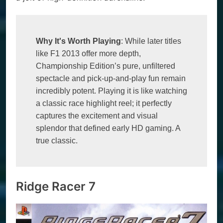
Why It's Worth Playing
: While later titles 
like F1 2013 offer more depth, 
Championship Edition’s pure, unfiltered 
spectacle and pick-up-and-play fun remain 
incredibly potent. Playing it is like watching 
a classic race highlight reel; it perfectly 
captures the excitement and visual 
splendor that defined early HD gaming. A 
true classic.
Ridge Racer 7