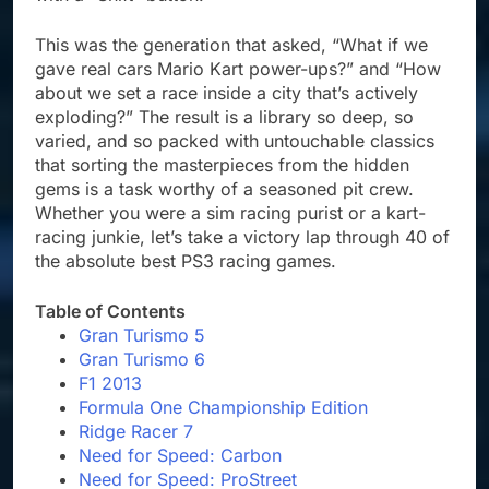
This was the generation that asked, “What if we
gave real cars Mario Kart power-ups?” and “How
about we set a race inside a city that’s actively
exploding?” The result is a library so deep, so
varied, and so packed with untouchable classics
that sorting the masterpieces from the hidden
gems is a task worthy of a seasoned pit crew.
Whether you were a sim racing purist or a kart-
racing junkie, let’s take a victory lap through 40 of
the absolute best PS3 racing games.
Table of Contents
Gran Turismo 5
Gran Turismo 6
F1 2013
Formula One Championship Edition
Ridge Racer 7
Need for Speed: Carbon
Need for Speed: ProStreet