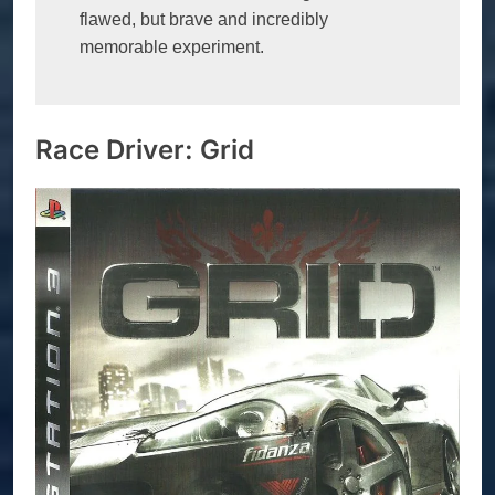
flawed, but brave and incredibly 
memorable experiment.
Race Driver: Grid