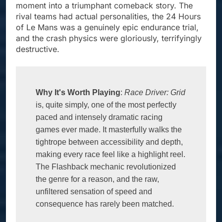
moment into a triumphant comeback story. The
rival teams had actual personalities, the 24 Hours
of Le Mans was a genuinely epic endurance trial,
and the crash physics were gloriously, terrifyingly
destructive.
Why It's Worth Playing
: 
Race Driver: Grid
is, quite simply, one of the most perfectly 
paced and intensely dramatic racing 
games ever made. It masterfully walks the 
tightrope between accessibility and depth, 
making every race feel like a highlight reel. 
The Flashback mechanic revolutionized 
the genre for a reason, and the raw, 
unfiltered sensation of speed and 
consequence has rarely been matched. 