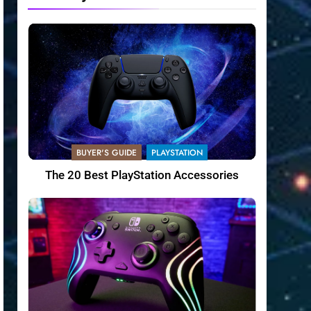
BUYER'S GUIDE
PLAYSTATION
The 20 Best PlayStation Accessories