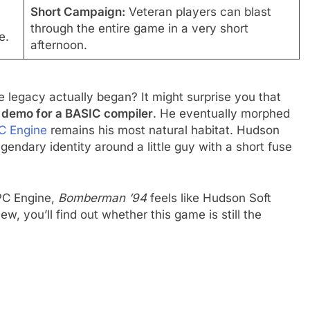
Short Campaign:
Veteran players can blast
through the entire game in a very short
e.
afternoon.
 legacy actually began? It might surprise you that
 demo for a BASIC compiler
. He eventually morphed
C Engine
remains his most natural habitat. Hudson
legendary identity around a little guy with a short fuse
 PC Engine,
Bomberman ’94
feels like Hudson Soft
iew, you’ll find out whether this game is still the