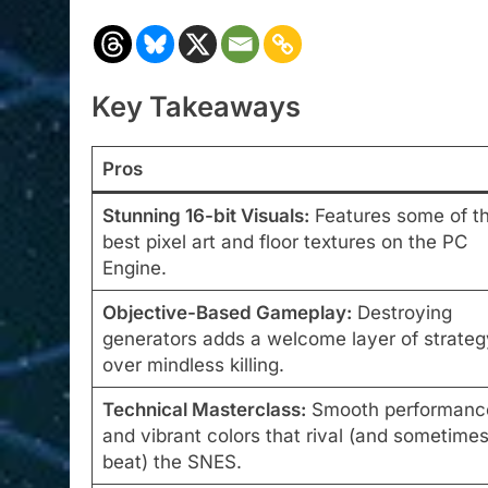
Key Takeaways
Pros
Stunning 16-bit Visuals:
Features some of t
best pixel art and floor textures on the PC
Engine.
Objective-Based Gameplay:
Destroying
generators adds a welcome layer of strateg
over mindless killing.
Technical Masterclass:
Smooth performanc
and vibrant colors that rival (and sometime
beat) the SNES.