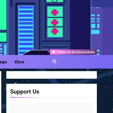
Gamer
Follow Us On Social Media
ega
Xbox
Support Us