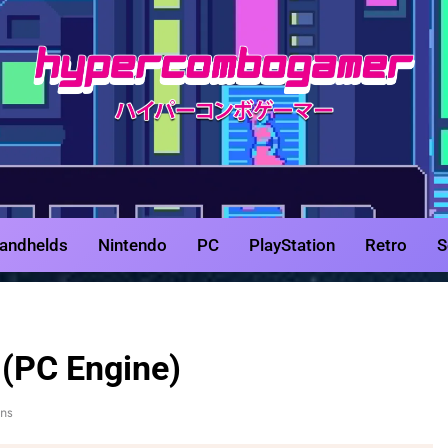
HyperCombo
Game Reviews, Features, & Guides
andhelds
Nintendo
PC
PlayStation
Retro
S
(PC Engine)
ins