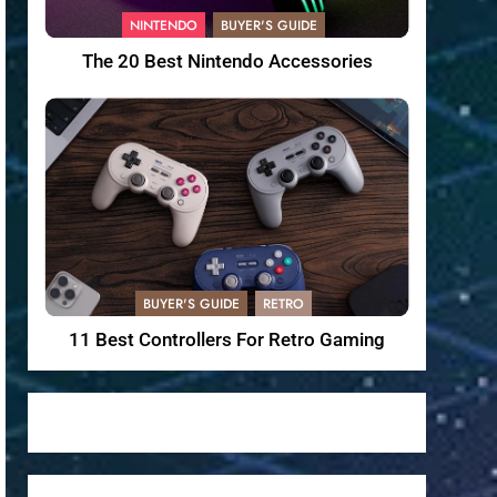
NINTENDO
BUYER'S GUIDE
The 20 Best Nintendo Accessories
BUYER'S GUIDE
RETRO
11 Best Controllers For Retro Gaming