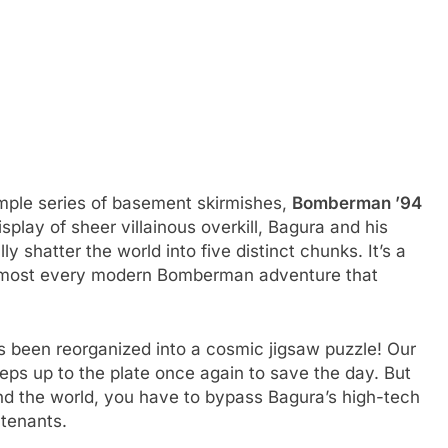
simple series of basement skirmishes,
Bomberman ’94
splay of sheer villainous overkill, Bagura and his
lly shatter the world into five distinct chunks. It’s a
r almost every modern Bomberman adventure that
 been reorganized into a cosmic jigsaw puzzle! Our
teps up to the plate once again to save the day. But
 mend the world, you have to bypass Bagura’s high-tech
utenants.