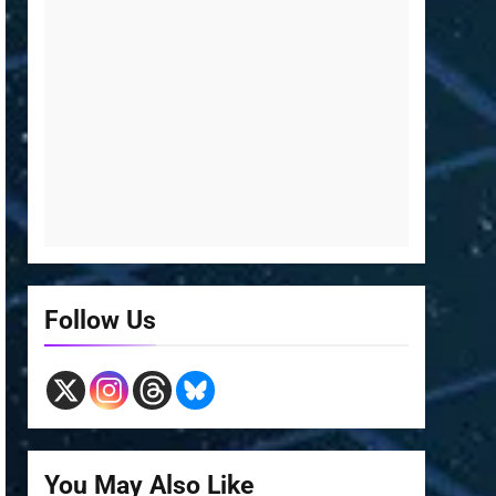
Follow Us
You May Also Like