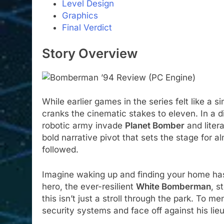
Level Design
Graphics
Final Verdict
Story Overview
While earlier games in the series felt like a 
cranks the cinematic stakes to eleven. In a di
robotic army invade
Planet Bomber
and litera
bold narrative pivot that sets the stage fo
followed.
Imagine waking up and finding your home has
hero, the ever-resilient
White Bomberman
, s
this isn’t just a stroll through the park. To
security systems and face off against his lie