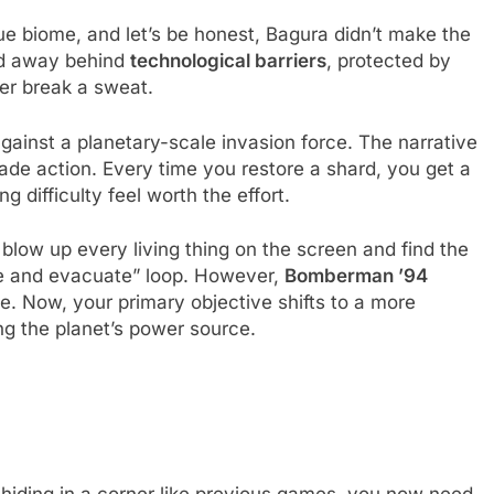
ue biome, and let’s be honest, Bagura didn’t make the
ed away behind
technological barriers
, protected by
er break a sweat.
 against a planetary-scale invasion force. The narrative
ade action. Every time you restore a shard, you get a
 difficulty feel worth the effort.
 blow up every living thing on the screen and find the
ate and evacuate” loop. However,
Bomberman ’94
ce. Now, your primary objective shifts to a more
ng the planet’s power source.