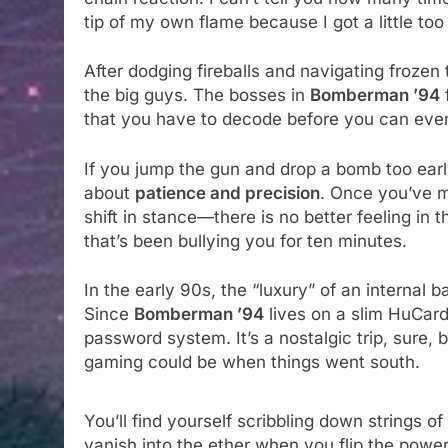
tip of my own flame because I got a little too
After dodging fireballs and navigating frozen 
the big guys. The bosses in
Bomberman ’94
that you have to decode before you can even
If you jump the gun and drop a bomb too early
about
patience and precision
. Once you’ve m
shift in stance—there is no better feeling in t
that’s been bullying you for ten minutes.
In the early 90s, the “luxury” of an internal
Since
Bomberman ’94
lives on a slim HuCard,
password system. It’s a nostalgic trip, sure, b
gaming could be when things went south.
You’ll find yourself scribbling down strings o
vanish into the ether when you flip the power