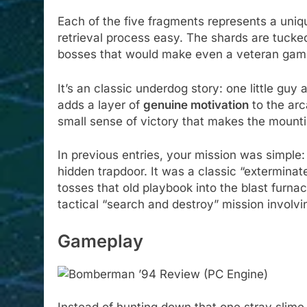
Each of the five fragments represents a uniq
retrieval process easy. The shards are tuck
bosses that would make even a veteran gam
It’s an classic underdog story: one little guy
adds a layer of
genuine motivation
to the arc
small sense of victory that makes the mounting
In previous entries, your mission was simple:
hidden trapdoor. It was a classic “extermin
tosses that old playbook into the blast furna
tactical “search and destroy” mission involvi
Gameplay