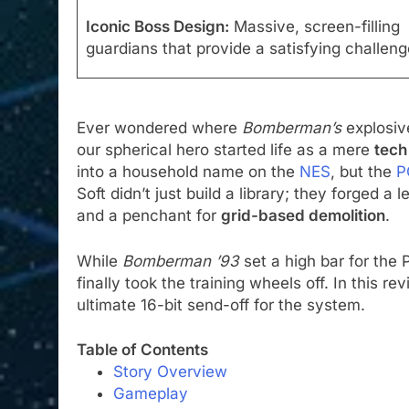
Iconic Boss Design:
Massive, screen-filling
guardians that provide a satisfying challeng
Ever wondered where
Bomberman’s
explosive
our spherical hero started life as a mere
tech
into a household name on the
NES
, but the
P
Soft didn’t just build a library; they forged a 
and a penchant for
grid-based demolition
.
While
Bomberman ’93
set a high bar for the
finally took the training wheels off. In this rev
ultimate 16-bit send-off for the system.
Table of Contents
Story Overview
Gameplay