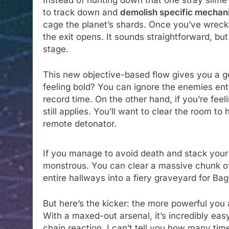
Instead of hunting down that one stray slime
to track down and
demolish specific mechan
cage the planet’s shards. Once you’ve wrecked
the exit opens. It sounds straightforward, bu
stage.
This new objective-based flow gives you a g
feeling bold? You can ignore the enemies ent
record time. On the other hand, if you’re fee
still applies. You’ll want to clear the room to 
remote detonator.
If you manage to avoid death and stack you
monstrous. You can clear a massive chunk of 
entire hallways into a fiery graveyard for Ba
But here’s the kicker: the more powerful you
With a maxed-out arsenal, it’s incredibly eas
chain reaction. I can’t tell you how many time