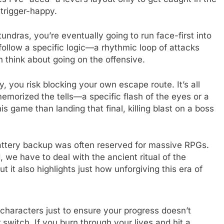
 trigger-happy.
tundras, you’re eventually going to run face-first into
follow a specific logic—a rhythmic loop of attacks
 think about going on the offensive.
, you risk blocking your own escape route. It’s all
emorized the tells—a specific flash of the eyes or a
his game than landing that final, killing blast on a boss
 battery backup was often reserved for massive RPGs.
 we have to deal with the ancient ritual of the
ut it also highlights just how unforgiving this era of
f characters just to ensure your progress doesn’t
 switch. If you burn through your lives and hit a