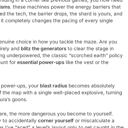
 hiding in a corner like previous games, you now need
isms
. these machines power the energy barriers that
 the tech, the barrier drops, the shard is yours, and
t it completely changes the pacing of every single
enuine choice in how you tackle the maze. Are you
irely and
blitz the generators
to clear the stage in
ling underpowered, the classic “scorched earth” policy
hunt for
essential power-ups
like the vest or the
r power-ups, your
blast radius
becomes absolutely
the map with a single well-placed explosive, turning
gura’s goons.
 are, the more dangerous you become to yourself.
y to accidentally
corner yourself
or miscalculate a
s I’ve “aced” a level’s layout only to get caught in the