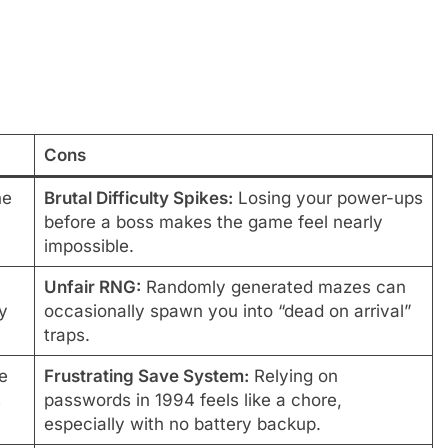
Cons
he
Brutal Difficulty Spikes:
Losing your power-ups
before a boss makes the game feel nearly
impossible.
Unfair RNG:
Randomly generated mazes can
y
occasionally spawn you into “dead on arrival”
traps.
e
Frustrating Save System:
Relying on
s
passwords in 1994 feels like a chore,
especially with no battery backup.