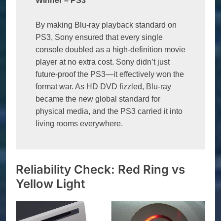
Winner 
–
 PS3
By making Blu-ray playback standard on 
PS3, Sony ensured that every single 
console doubled as a high-definition movie 
player at no extra cost. Sony didn’t just 
future-proof the PS3—it effectively won the 
format war. As HD DVD fizzled, Blu-ray 
became the new global standard for 
physical media, and the PS3 carried it into 
living rooms everywhere.
Reliability Check: Red Ring vs
Yellow Light