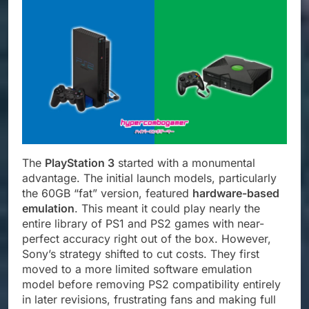
The
PlayStation 3
started with a monumental
advantage. The initial launch models, particularly
the 60GB “fat” version, featured
hardware-based
emulation
. This meant it could play nearly the
entire library of PS1 and PS2 games with near-
perfect accuracy right out of the box. However,
Sony’s strategy shifted to cut costs. They first
moved to a more limited software emulation
model before removing PS2 compatibility entirely
in later revisions, frustrating fans and making full