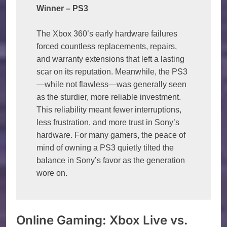
Winner – PS3
The Xbox 360’s early hardware failures 
forced countless replacements, repairs, 
and warranty extensions that left a lasting 
scar on its reputation. Meanwhile, the PS3
—while not flawless—was generally seen 
as the sturdier, more reliable investment. 
This reliability meant fewer interruptions, 
less frustration, and more trust in Sony’s 
hardware. For many gamers, the peace of 
mind of owning a PS3 quietly tilted the 
balance in Sony’s favor as the generation 
wore on.
Online Gaming: Xbox Live vs.