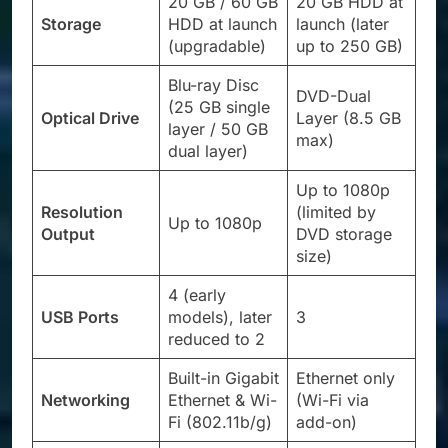
20 GB / 60 GB
20 GB HDD at
Storage
HDD at launch
launch (later
(upgradable)
up to 250 GB)
Blu-ray Disc
DVD-Dual
(25 GB single
Optical Drive
Layer (8.5 GB
layer / 50 GB
max)
dual layer)
Up to 1080p
Resolution
(limited by
Up to 1080p
Output
DVD storage
size)
4 (early
USB Ports
models), later
3
reduced to 2
Built-in Gigabit
Ethernet only
Networking
Ethernet & Wi-
(Wi-Fi via
Fi (802.11b/g)
add-on)