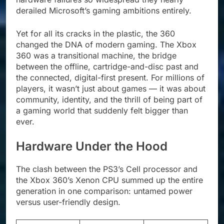
derailed Microsoft’s gaming ambitions entirely.
Yet for all its cracks in the plastic, the 360
changed the DNA of modern gaming. The Xbox
360 was a transitional machine, the bridge
between the offline, cartridge-and-disc past and
the connected, digital-first present. For millions of
players, it wasn’t just about games — it was about
community, identity, and the thrill of being part of
a gaming world that suddenly felt bigger than
ever.
Hardware Under the Hood
The clash between the PS3’s Cell processor and
the Xbox 360’s Xenon CPU summed up the entire
generation in one comparison: untamed power
versus user-friendly design.