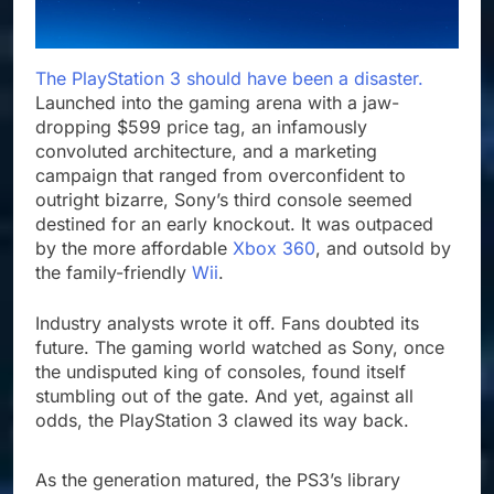
The PlayStation 3 should have been a disaster.
Launched into the gaming arena with a jaw-
dropping $599 price tag, an infamously
convoluted architecture, and a marketing
campaign that ranged from overconfident to
outright bizarre, Sony’s third console seemed
destined for an early knockout. It was outpaced
by the more affordable
Xbox 360
, and outsold by
the family-friendly
Wii
.
Industry analysts wrote it off. Fans doubted its
future. The gaming world watched as Sony, once
the undisputed king of consoles, found itself
stumbling out of the gate. And yet, against all
odds, the PlayStation 3 clawed its way back.
As the generation matured, the PS3’s library