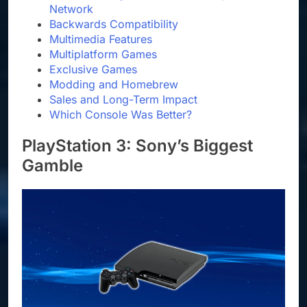
Network
Backwards Compatibility
Multimedia Features
Multiplatform Games
Exclusive Games
Modding and Homebrew
Sales and Long-Term Impact
Which Console Was Better?
PlayStation 3: Sony’s Biggest
Gamble