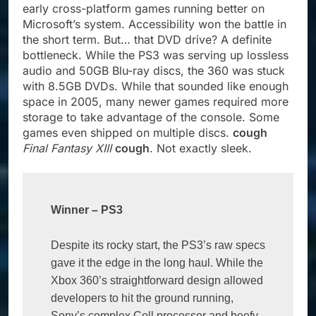
early cross-platform games running better on
Microsoft’s system. Accessibility won the battle in
the short term. But… that DVD drive? A definite
bottleneck. While the PS3 was serving up lossless
audio and 50GB Blu-ray discs, the 360 was stuck
with 8.5GB DVDs. While that sounded like enough
space in 2005, many newer games required more
storage to take advantage of the console. Some
games even shipped on multiple discs.
cough
Final Fantasy XIII
cough
. Not exactly sleek.
Winner 
–
 PS3
Despite its rocky start, the PS3’s raw specs 
gave it the edge in the long haul. While the 
Xbox 360’s straightforward design allowed 
developers to hit the ground running, 
Sony’s complex Cell processor and beefy 