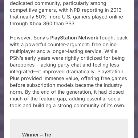
dedicated community, particularly among
competitive gamers, with NPD reporting in 2013
that nearly 50% more U.S. gamers played online
through Xbox 360 than PS3.
However, Sony’s
PlayStation Network
fought back
with a powerful counter-argument: free online
multiplayer and a longer-lasting service. While
PSN’s early years were rightly criticized for being
barebones—lacking party chat and feeling less
integrated—it improved dramatically. PlayStation
Plus provided immense value, offering free games
before subscription models became the industry
norm. By the end of the generation, it had closed
much of the feature gap, adding essential social
tools and building a strong community of its own.
Winner – Tie