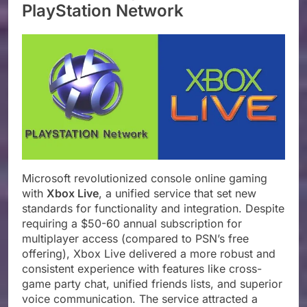
PlayStation Network
Microsoft revolutionized console online gaming
with
Xbox Live
, a unified service that set new
standards for functionality and integration. Despite
requiring a $50-60 annual subscription for
multiplayer access (compared to PSN’s free
offering), Xbox Live delivered a more robust and
consistent experience with features like cross-
game party chat, unified friends lists, and superior
voice communication. The service attracted a