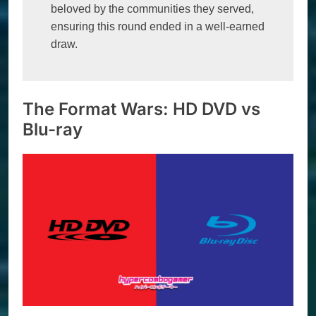
beloved by the communities they served, 
ensuring this round ended in a well-earned 
draw.
The Format Wars: HD DVD vs
Blu-ray