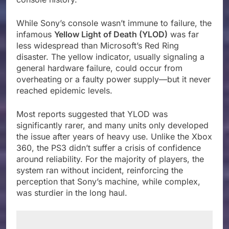
While Sony’s console wasn’t immune to failure, the
infamous
Yellow Light of Death (YLOD)
was far
less widespread than Microsoft’s Red Ring
disaster. The yellow indicator, usually signaling a
general hardware failure, could occur from
overheating or a faulty power supply—but it never
reached epidemic levels.
Most reports suggested that YLOD was
significantly rarer, and many units only developed
the issue after years of heavy use. Unlike the Xbox
360, the PS3 didn’t suffer a crisis of confidence
around reliability. For the majority of players, the
system ran without incident, reinforcing the
perception that Sony’s machine, while complex,
was sturdier in the long haul.