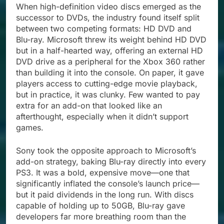
When high-definition video discs emerged as the
successor to DVDs, the industry found itself split
between two competing formats: HD DVD and
Blu-ray. Microsoft threw its weight behind HD DVD
but in a half-hearted way, offering an external HD
DVD drive as a peripheral for the Xbox 360 rather
than building it into the console. On paper, it gave
players access to cutting-edge movie playback,
but in practice, it was clunky. Few wanted to pay
extra for an add-on that looked like an
afterthought, especially when it didn’t support
games.
Sony took the opposite approach to Microsoft’s
add-on strategy, baking Blu-ray directly into every
PS3. It was a bold, expensive move—one that
significantly inflated the console’s launch price—
but it paid dividends in the long run. With discs
capable of holding up to 50GB, Blu-ray gave
developers far more breathing room than the