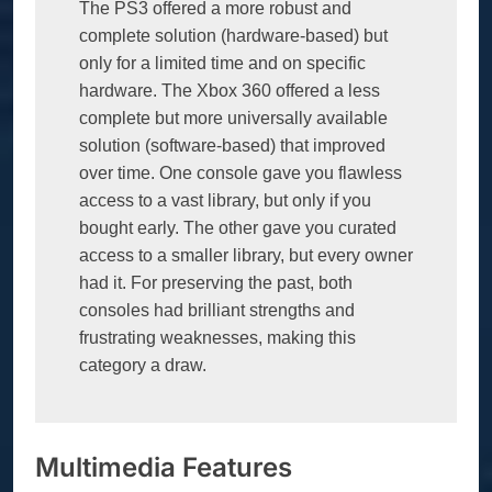
The PS3 offered a more robust and 
complete solution (hardware-based) but 
only for a limited time and on specific 
hardware. The Xbox 360 offered a less 
complete but more universally available 
solution (software-based) that improved 
over time. One console gave you flawless 
access to a vast library, but only if you 
bought early. The other gave you curated 
access to a smaller library, but every owner 
had it. For preserving the past, both 
consoles had brilliant strengths and 
frustrating weaknesses, making this 
category a draw.
Multimedia Features