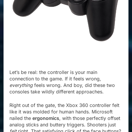
Let’s be real: the controller is your main
connection to the game. If it feels wrong,
everything
feels wrong. And boy, did these two
consoles take wildly different approaches.
Right out of the gate, the Xbox 360 controller felt
like it was molded for human hands. Microsoft
nailed the
ergonomics
, with those perfectly offset
analog sticks and buttery triggers. Shooters just
felt
right. That satisfying click of the face buttons?