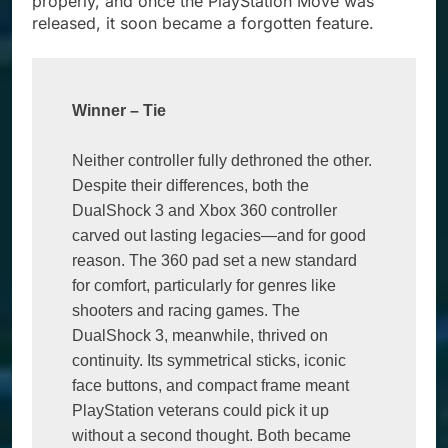
properly, and once the PlayStation Move was
released, it soon became a forgotten feature.
Winner 
–
 Tie
Neither controller fully dethroned the other. 
Despite their differences, both the 
DualShock 3 and Xbox 360 controller 
carved out lasting legacies—and for good 
reason. The 360 pad set a new standard 
for comfort, particularly for genres like 
shooters and racing games. The 
DualShock 3, meanwhile, thrived on 
continuity. Its symmetrical sticks, iconic 
face buttons, and compact frame meant 
PlayStation veterans could pick it up 
without a second thought. Both became 