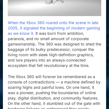
When the Xbox 360 roared onto the scene in late
2005, it signaled the beginning of modern gaming
as we know it.
It was born from ambition,
paranoia, and no small amount of corporate
gamesmanship. The 360 was designed to shed the
baggage of its bulky predecessor, conquer the
living room with sleek high-definition graphics,
and lure players into an always-connected
ecosystem that felt revolutionary at the time.
The Xbox 360 will forever be remembered as a
console of contradictions — a machine defined by
soaring highs and painful lows. On one hand, it
was a pioneer, pushing the boundaries of online
play, digital distribution, and community features.
On the other hand, it stumbled out of the gate with
hardware failures so widespread they nearly