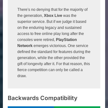
There's no denying that for the majority of 
the generation, 
Xbox Live
 was the 
superior service. But if we judge it based 
on the enduring legacy and sustained 
access to free online play long after the 
consoles were retired, 
PlayStation 
Network
 emerges victorious. One service 
defined the standard for features during the 
generation, while the other provided the 
gift of longevity after it. For that reason, this 
fierce competition can only be called a 
draw.
Backwards Compatibility