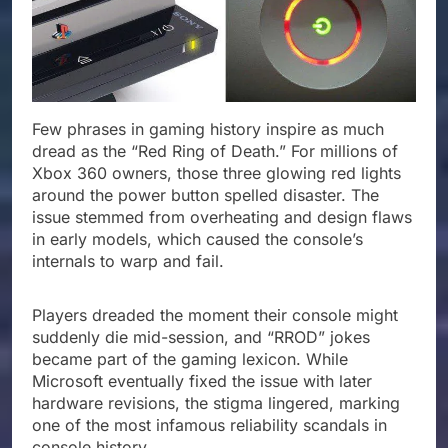
Few phrases in gaming history inspire as much
dread as the “Red Ring of Death.” For millions of
Xbox 360 owners, those three glowing red lights
around the power button spelled disaster. The
issue stemmed from overheating and design flaws
in early models, which caused the console’s
internals to warp and fail.
Players dreaded the moment their console might
suddenly die mid-session, and “RROD” jokes
became part of the gaming lexicon. While
Microsoft eventually fixed the issue with later
hardware revisions, the stigma lingered, marking
one of the most infamous reliability scandals in
console history.