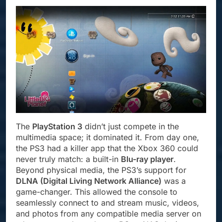
The
PlayStation 3
didn’t just compete in the
multimedia space; it dominated it. From day one,
the PS3 had a killer app that the Xbox 360 could
never truly match: a built-in
Blu-ray player
.
Beyond physical media, the PS3’s support for
DLNA (Digital Living Network Alliance)
was a
game-changer. This allowed the console to
seamlessly connect to and stream music, videos,
and photos from any compatible media server on