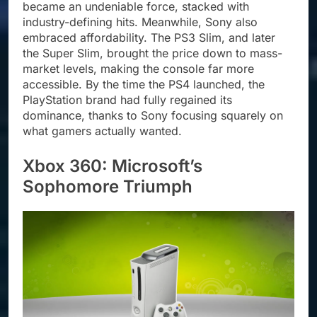
became an undeniable force, stacked with
industry-defining hits. Meanwhile, Sony also
embraced affordability. The PS3 Slim, and later
the Super Slim, brought the price down to mass-
market levels, making the console far more
accessible. By the time the PS4 launched, the
PlayStation brand had fully regained its
dominance, thanks to Sony focusing squarely on
what gamers actually wanted.
Xbox 360: Microsoft’s
Sophomore Triumph