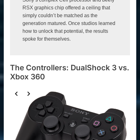
RSX graphics chip offered a ceiling that 
simply couldn’t be matched as the 
generation matured. Once studios learned 
how to unlock that potential, the results 
spoke for themselves.
The Controllers: DualShock 3 vs.
Xbox 360