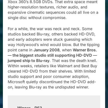
Xbox 360’s 8.5GB DVDs. That extra space meant
higher-resolution textures, richer audio, and
expansive cinematic sequences could all live on a
single disc without compromise.
For a while, the war was neck and neck. Some
studios backed Blu-ray, others backed HD-DVD,
and early adopters were stuck guessing which
way Hollywood’s wind would blow. But the tipping
point came in
January 2008
, when
Warner Bros.
— the biggest studio still supporting HD-DVD —
jumped ship to Blu-ray
. That was the death knell.
Within weeks, retailers like Walmart and Best Buy
cleared HD-DVD from their shelves. With limited
studio support and poor consumer adoption,
Microsoft quietly discontinued the HD-DVD add-
on, leaving Blu-ray as the undisputed winner.