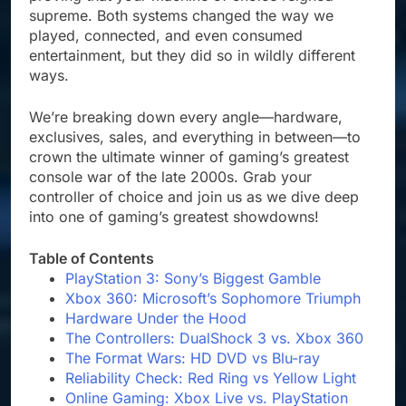
supreme. Both systems changed the way we
played, connected, and even consumed
entertainment, but they did so in wildly different
ways.
We’re breaking down every angle—hardware,
exclusives, sales, and everything in between—to
crown the ultimate winner of gaming’s greatest
console war of the late 2000s. Grab your
controller of choice and join us as we dive deep
into one of gaming’s greatest showdowns!
Table of Contents
PlayStation 3: Sony’s Biggest Gamble
Xbox 360: Microsoft’s Sophomore Triumph
Hardware Under the Hood
The Controllers: DualShock 3 vs. Xbox 360
The Format Wars: HD DVD vs Blu-ray
Reliability Check: Red Ring vs Yellow Light
Online Gaming: Xbox Live vs. PlayStation