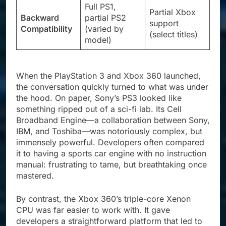
Full PS1,
Partial Xbox
Backward
partial PS2
support
Compatibility
(varied by
(select titles)
model)
When the PlayStation 3 and Xbox 360 launched,
the conversation quickly turned to what was under
the hood. On paper, Sony’s PS3 looked like
something ripped out of a sci-fi lab. Its Cell
Broadband Engine—a collaboration between Sony,
IBM, and Toshiba—was notoriously complex, but
immensely powerful. Developers often compared
it to having a sports car engine with no instruction
manual: frustrating to tame, but breathtaking once
mastered.
By contrast, the Xbox 360’s triple-core Xenon
CPU was far easier to work with. It gave
developers a straightforward platform that led to