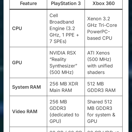
Feature
PlayStation 3
Xbox 360
Cell
Xenon 3.2
Broadband
GHz Tri-Core
CPU
Engine (3.2
PowerPC-
GHz, 1 PPE +
based CPU
7 SPEs)
NVIDIA RSX
ATI Xenos
“Reality
(500 MHz)
GPU
Synthesizer”
with unified
(500 MHz)
shaders
256 MB XDR
512 MB
System RAM
Main RAM
GDDR3 RAM
256 MB
Shared 512
GDDR3
MB GDDR3
Video RAM
(dedicated to
for system &
GPU)
GPU