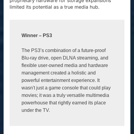
proprietary hardware for storage expansions
limited its potential as a true media hub.
Winner – PS3
The PS3’s combination of a future-proof 
Blu-ray drive, open DLNA streaming, and 
flexible user-owned media and hardware 
management created a holistic and 
powerful entertainment experience. It 
wasn't just a game console that could play 
movies; it was a truly versatile multimedia 
powerhouse that rightly earned its place 
under the TV.