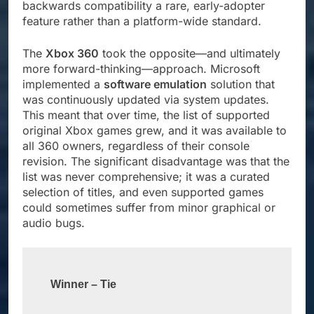
backwards compatibility a rare, early-adopter
feature rather than a platform-wide standard.
The
Xbox 360
took the opposite—and ultimately
more forward-thinking—approach. Microsoft
implemented a
software emulation
solution that
was continuously updated via system updates.
This meant that over time, the list of supported
original Xbox games grew, and it was available to
all 360 owners, regardless of their console
revision. The significant disadvantage was that the
list was never comprehensive; it was a curated
selection of titles, and even supported games
could sometimes suffer from minor graphical or
audio bugs.
Winner – Tie