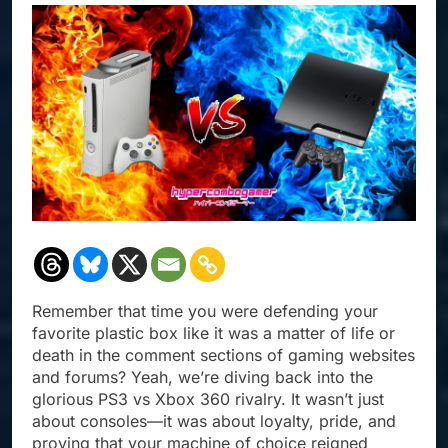
Remember that time you were defending your
favorite plastic box like it was a matter of life or
death in the comment sections of gaming websites
and forums? Yeah, we’re diving back into the
glorious PS3 vs Xbox 360 rivalry. It wasn’t just
about consoles—it was about loyalty, pride, and
proving that your machine of choice reigned