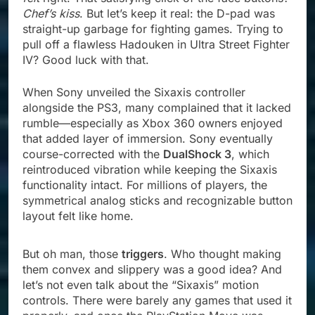
Chef’s kiss
. But let’s keep it real: the D-pad was
straight-up garbage for fighting games. Trying to
pull off a flawless Hadouken in Ultra Street Fighter
IV? Good luck with that.
When Sony unveiled the Sixaxis controller
alongside the PS3, many complained that it lacked
rumble—especially as Xbox 360 owners enjoyed
that added layer of immersion. Sony eventually
course-corrected with the
DualShock 3
, which
reintroduced vibration while keeping the Sixaxis
functionality intact. For millions of players, the
symmetrical analog sticks and recognizable button
layout felt like home.
But oh man, those
triggers
. Who thought making
them convex and slippery was a good idea? And
let’s not even talk about the “Sixaxis” motion
controls. There were barely any games that used it