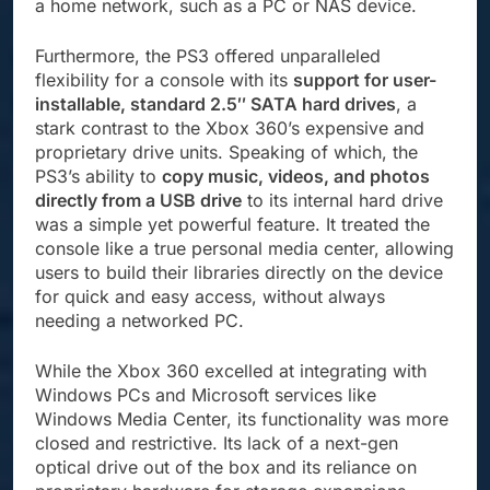
a home network, such as a PC or NAS device.
Furthermore, the PS3 offered unparalleled
flexibility for a console with its
support for user-
installable, standard 2.5″ SATA hard drives
, a
stark contrast to the Xbox 360’s expensive and
proprietary drive units. Speaking of which, the
PS3’s ability to
copy music, videos, and photos
directly from a USB drive
to its internal hard drive
was a simple yet powerful feature. It treated the
console like a true personal media center, allowing
users to build their libraries directly on the device
for quick and easy access, without always
needing a networked PC.
While the Xbox 360 excelled at integrating with
Windows PCs and Microsoft services like
Windows Media Center, its functionality was more
closed and restrictive. Its lack of a next-gen
optical drive out of the box and its reliance on