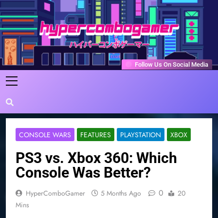
Skip
to
content
HyperComboGamer
Game Reviews, Features, & Guides
Follow Us On Social Media
CONSOLE WARS
FEATURES
PLAYSTATION
XBOX
PS3 vs. Xbox 360: Which
Console Was Better?
0
HyperComboGamer
5 Months Ago
20
Mins