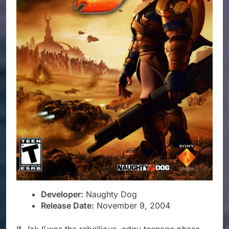
Developer:
Naughty Dog
Release Date:
November 9, 2004
If
Jak II
was the rebellious, edgy teenage phase,