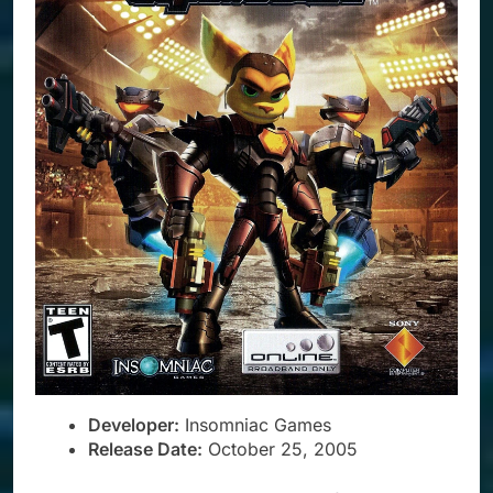
Developer:
Insomniac Games
Release Date:
October 25, 2005