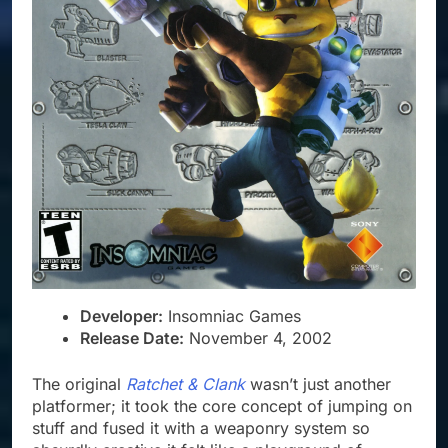
Developer:
Insomniac Games
Release Date:
November 4, 2002
The original
Ratchet & Clank
wasn’t just another
platformer; it took the core concept of jumping on
stuff and fused it with a weaponry system so