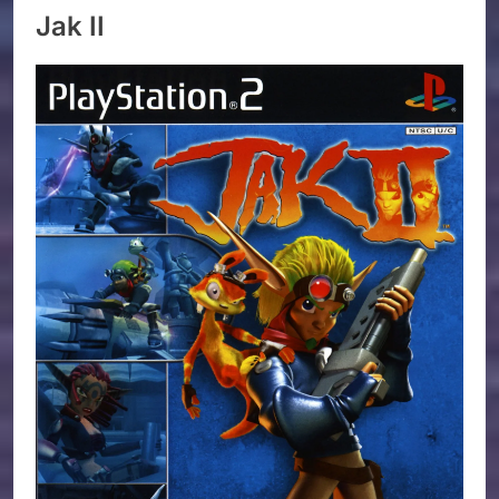
Jak II