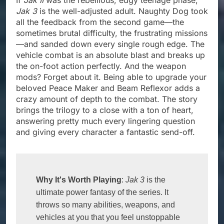
Jak 3
is the well-adjusted adult. Naughty Dog took
all the feedback from the second game—the
sometimes brutal difficulty, the frustrating missions
—and sanded down every single rough edge. The
vehicle combat is an absolute blast and breaks up
the on-foot action perfectly. And the weapon
mods? Forget about it. Being able to upgrade your
beloved Peace Maker and Beam Reflexor adds a
crazy amount of depth to the combat. The story
brings the trilogy to a close with a ton of heart,
answering pretty much every lingering question
and giving every character a fantastic send-off.
Why It's Worth Playing
: 
Jak 3
 is the 
ultimate power fantasy of the series. It 
throws so many abilities, weapons, and 
vehicles at you that you feel unstoppable 