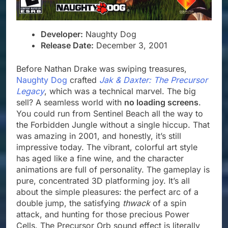
Developer:
Naughty Dog
Release Date:
December 3, 2001
Before Nathan Drake was swiping treasures,
Naughty Dog
crafted
Jak & Daxter: The Precursor
Legacy
, which was a technical marvel. The big
sell? A seamless world with
no loading screens
.
You could run from Sentinel Beach all the way to
the Forbidden Jungle without a single hiccup. That
was amazing in 2001, and honestly, it’s still
impressive today. The vibrant, colorful art style
has aged like a fine wine, and the character
animations are full of personality. The gameplay is
pure, concentrated 3D platforming joy. It’s all
about the simple pleasures: the perfect arc of a
double jump, the satisfying
thwack
of a spin
attack, and hunting for those precious Power
Cells. The Precursor Orb sound effect is literally