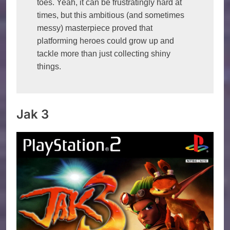
toes. Yeah, it can be frustratingly hard at 
times, but this ambitious (and sometimes 
messy) masterpiece proved that 
platforming heroes could grow up and 
tackle more than just collecting shiny 
things.
Jak 3