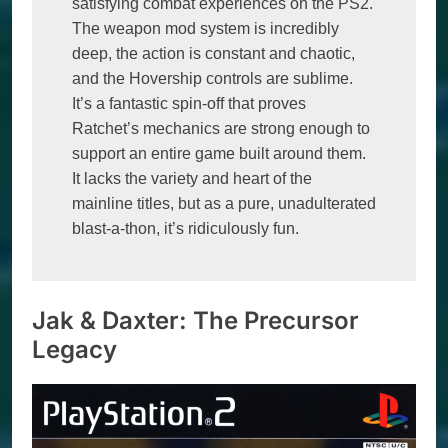
satisfying combat experiences on the PS2. 
The weapon mod system is incredibly 
deep, the action is constant and chaotic, 
and the Hovership controls are sublime. 
It’s a fantastic spin-off that proves 
Ratchet’s mechanics are strong enough to 
support an entire game built around them. 
It lacks the variety and heart of the 
mainline titles, but as a pure, unadulterated 
blast-a-thon, it’s ridiculously fun.
Jak & Daxter: The Precursor
Legacy