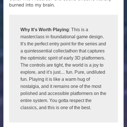
burned into my brain.
Why It's Worth Playing
: This is a 
masterclass in foundational game design. 
It’s the perfect entry point for the series and 
a quintessential collectathon that captures 
the optimistic spirit of early 3D platformers. 
The controls are tight, the world is a joy to 
explore, and it’s just… fun. Pure, undiluted 
fun. Playing it is like a warm hug of 
nostalgia, and it remains one of the most 
polished and accessible platformers on the 
entire system. You gotta respect the 
classics, and this is one of the best.