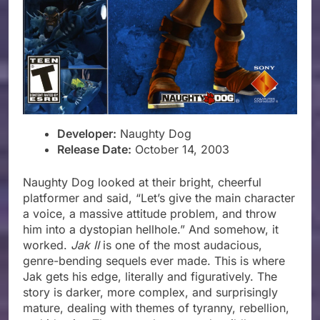
Developer:
Naughty Dog
Release Date:
October 14, 2003
Naughty Dog looked at their bright, cheerful
platformer and said, “Let’s give the main character
a voice, a massive attitude problem, and throw
him into a dystopian hellhole.” And somehow, it
worked.
Jak II
is one of the most audacious,
genre-bending sequels ever made. This is where
Jak gets his edge, literally and figuratively. The
story is darker, more complex, and surprisingly
mature, dealing with themes of tyranny, rebellion,