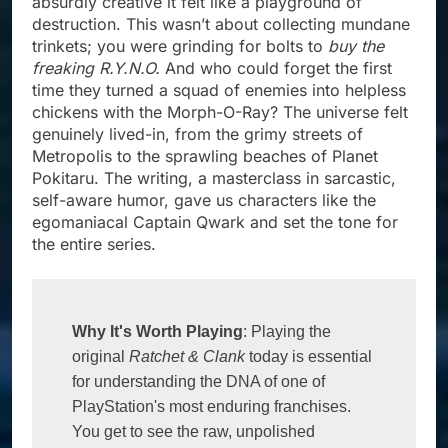
absurdly creative it felt like a playground of
destruction. This wasn’t about collecting mundane
trinkets; you were grinding for bolts to
buy the
freaking R.Y.N.O.
And who could forget the first
time they turned a squad of enemies into helpless
chickens with the Morph-O-Ray? The universe felt
genuinely lived-in, from the grimy streets of
Metropolis to the sprawling beaches of Planet
Pokitaru. The writing, a masterclass in sarcastic,
self-aware humor, gave us characters like the
egomaniacal Captain Qwark and set the tone for
the entire series.
Why It's Worth Playing
: Playing the 
original 
Ratchet & Clank
 today is essential 
for understanding the DNA of one of 
PlayStation's most enduring franchises. 
You get to see the raw, unpolished 