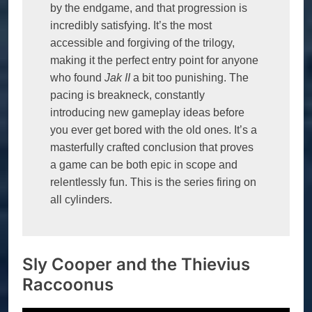
by the endgame, and that progression is 
incredibly satisfying. It’s the most 
accessible and forgiving of the trilogy, 
making it the perfect entry point for anyone 
who found 
Jak II
 a bit too punishing. The 
pacing is breakneck, constantly 
introducing new gameplay ideas before 
you ever get bored with the old ones. It’s a 
masterfully crafted conclusion that proves 
a game can be both epic in scope and 
relentlessly fun. This is the series firing on 
all cylinders.
Sly Cooper and the Thievius
Raccoonus