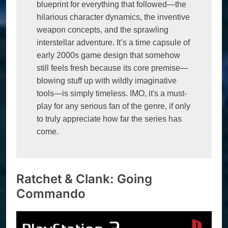
blueprint for everything that followed—the 
hilarious character dynamics, the inventive 
weapon concepts, and the sprawling 
interstellar adventure. It’s a time capsule of 
early 2000s game design that somehow 
still feels fresh because its core premise—
blowing stuff up with wildly imaginative 
tools—is simply timeless. IMO, it's a must-
play for any serious fan of the genre, if only 
to truly appreciate how far the series has 
come.
Ratchet & Clank: Going
Commando