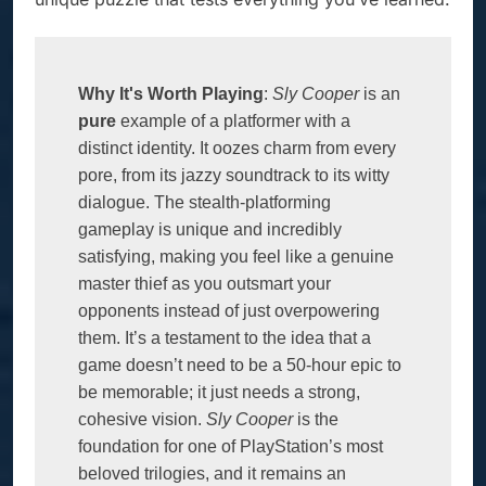
Why It's Worth Playing
: 
Sly Cooper 
is an 
pure
 example of a platformer with a 
distinct identity. It oozes charm from every 
pore, from its jazzy soundtrack to its witty 
dialogue. The stealth-platforming 
gameplay is unique and incredibly 
satisfying, making you feel like a genuine 
master thief as you outsmart your 
opponents instead of just overpowering 
them. It’s a testament to the idea that a 
game doesn’t need to be a 50-hour epic to 
be memorable; it just needs a strong, 
cohesive vision. 
Sly Cooper
 is the 
foundation for one of PlayStation’s most 
beloved trilogies, and it remains an 