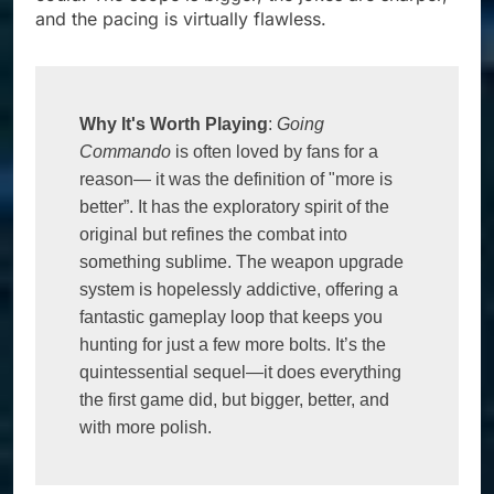
and the pacing is virtually flawless.
Why It's Worth Playing
: 
Going 
Commando
 is often loved by fans for a 
reason— it was the definition of "more is 
better”. It has the exploratory spirit of the 
original but refines the combat into 
something sublime. The weapon upgrade 
system is hopelessly addictive, offering a 
fantastic gameplay loop that keeps you 
hunting for just a few more bolts. It’s the 
quintessential sequel—it does everything 
the first game did, but bigger, better, and 
with more polish.