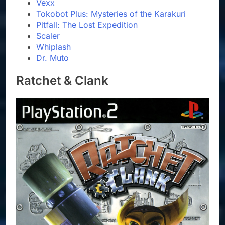
Vexx
Tokobot Plus: Mysteries of the Karakuri
Pitfall: The Lost Expedition
Scaler
Whiplash
Dr. Muto
Ratchet & Clank