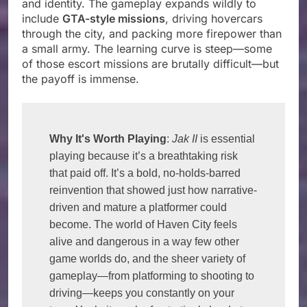
and identity. The gameplay expands wildly to
include
GTA-style missions
, driving hovercars
through the city, and packing more firepower than
a small army. The learning curve is steep—some
of those escort missions are brutally difficult—but
the payoff is immense.
Why It's Worth Playing
: 
Jak II
 is essential 
playing because it’s a breathtaking risk 
that paid off. It’s a bold, no-holds-barred 
reinvention that showed just how narrative-
driven and mature a platformer could 
become. The world of Haven City feels 
alive and dangerous in a way few other 
game worlds do, and the sheer variety of 
gameplay—from platforming to shooting to 
driving—keeps you constantly on your 