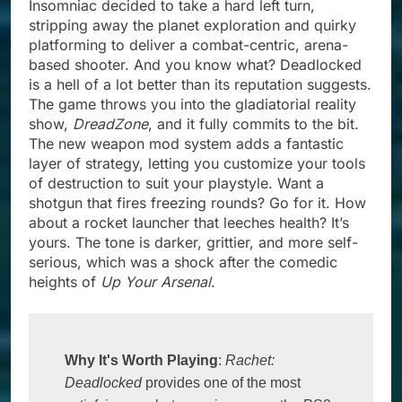
Insomniac decided to take a hard left turn,
stripping away the planet exploration and quirky
platforming to deliver a combat-centric, arena-
based shooter. And you know what? Deadlocked
is a hell of a lot better than its reputation suggests.
The game throws you into the gladiatorial reality
show,
DreadZone
, and it fully commits to the bit.
The new weapon mod system adds a fantastic
layer of strategy, letting you customize your tools
of destruction to suit your playstyle. Want a
shotgun that fires freezing rounds? Go for it. How
about a rocket launcher that leeches health? It’s
yours. The tone is darker, grittier, and more self-
serious, which was a shock after the comedic
heights of
Up Your Arsenal
.
Why It's Worth Playing
: 
Rachet:
Deadlocked
 provides one of the most 