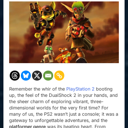
Remember the whir of the
PlayStation 2
booting
up, the feel of the DualShock 2 in your hands, and
the sheer charm of exploring vibrant, three-
dimensional worlds for the very first time? For
many of us, the PS2 wasn’t just a console; it was a
gateway to unforgettable adventures, and the
platformer genre
was its beating heart. From