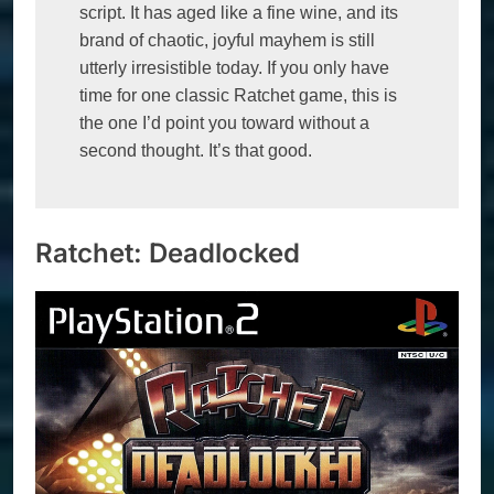
script. It has aged like a fine wine, and its 
brand of chaotic, joyful mayhem is still 
utterly irresistible today. If you only have 
time for one classic Ratchet game, this is 
the one I’d point you toward without a 
second thought. It’s that good.
Ratchet: Deadlocked