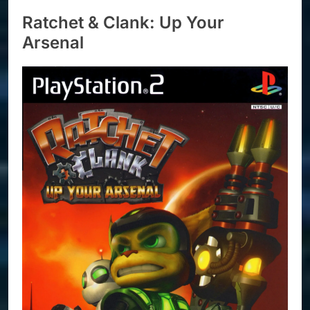
Ratchet & Clank: Up Your
Arsenal