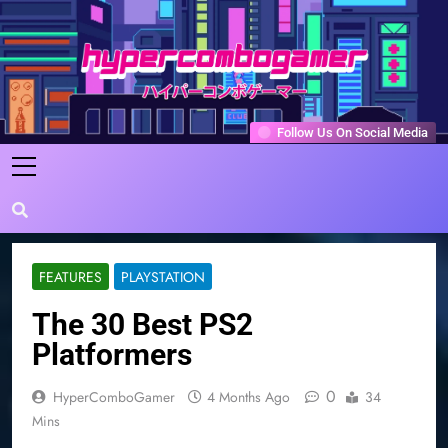
Skip
to
content
HyperComboGamer
Game Reviews, Features, & Guides
Follow Us On Social Media
FEATURES
PLAYSTATION
The 30 Best PS2
Platformers
0
HyperComboGamer
4 Months Ago
34
Mins