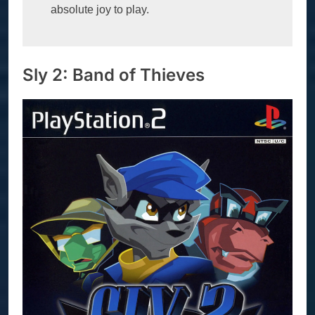
absolute joy to play.
Sly 2: Band of Thieves