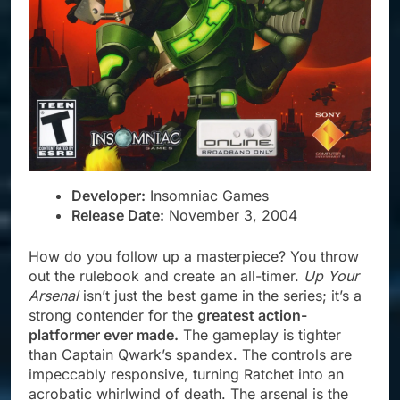
Developer:
Insomniac Games
Release Date:
November 3, 2004
How do you follow up a masterpiece? You throw
out the rulebook and create an all-timer.
Up Your
Arsenal
isn’t just the best game in the series; it’s a
strong contender for the
greatest action-
platformer ever made.
The gameplay is tighter
than Captain Qwark’s spandex. The controls are
impeccably responsive, turning Ratchet into an
acrobatic whirlwind of death. The arsenal is the