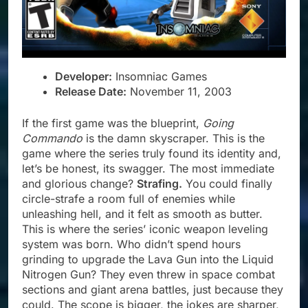
Developer:
Insomniac Games
Release Date:
November 11, 2003
If the first game was the blueprint,
Going
Commando
is the damn skyscraper. This is the
game where the series truly found its identity and,
let’s be honest, its swagger. The most immediate
and glorious change?
Strafing.
You could finally
circle-strafe a room full of enemies while
unleashing hell, and it felt as smooth as butter.
This is where the series’ iconic weapon leveling
system was born. Who didn’t spend hours
grinding to upgrade the Lava Gun into the Liquid
Nitrogen Gun? They even threw in space combat
sections and giant arena battles, just because they
could. The scope is bigger, the jokes are sharper,