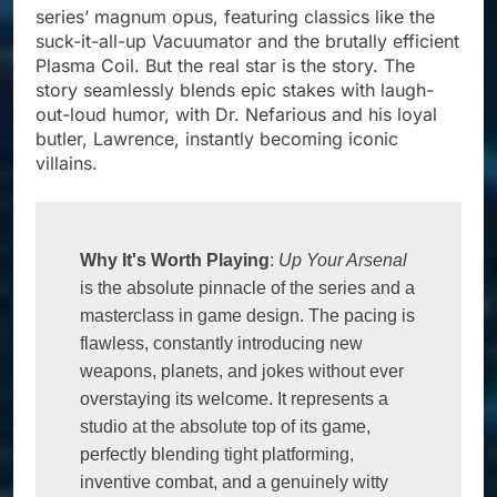
series’ magnum opus, featuring classics like the
suck-it-all-up Vacuumator and the brutally efficient
Plasma Coil. But the real star is the story. The
story seamlessly blends epic stakes with laugh-
out-loud humor, with Dr. Nefarious and his loyal
butler, Lawrence, instantly becoming iconic
villains.
Why It's Worth Playing
: 
Up Your Arsenal
is the absolute pinnacle of the series and a 
masterclass in game design. The pacing is 
flawless, constantly introducing new 
weapons, planets, and jokes without ever 
overstaying its welcome. It represents a 
studio at the absolute top of its game, 
perfectly blending tight platforming, 
inventive combat, and a genuinely witty 