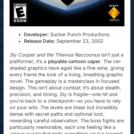
Developer:
Sucker Punch Productions
Release Date:
September 23, 2002
Sly Cooper and the Thievius Raccoonus
isn’t just a
platformer; it’s a
playable cartoon caper
. The cel-
shaded graphics have aged like a fine wine, giving
every frame the look of a living, breathing graphic
novel. The gameplay is a masterclass in focused
design. This isn’t about combat; it’s about stealth,
precision, and timing. Sly is fragile—one hit and
you’re back to a checkpoint—so you have to rely
on your wits. The levels are linear but incredibly
dense with secret paths and optional loot,
rewarding careful observation. The boss fights are
particularly memorable, each one feeling like a
unique puzzle that tests everything you’ve learned.