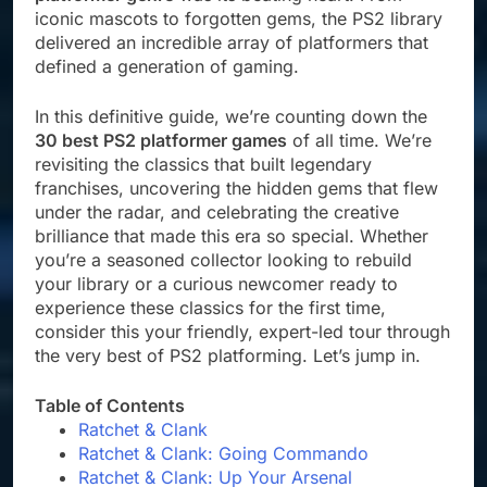
iconic mascots to forgotten gems, the PS2 library
delivered an incredible array of platformers that
defined a generation of gaming.
In this definitive guide, we’re counting down the
30 best PS2 platformer games
of all time. We’re
revisiting the classics that built legendary
franchises, uncovering the hidden gems that flew
under the radar, and celebrating the creative
brilliance that made this era so special. Whether
you’re a seasoned collector looking to rebuild
your library or a curious newcomer ready to
experience these classics for the first time,
consider this your friendly, expert-led tour through
the very best of PS2 platforming. Let’s jump in.
Table of Contents
Ratchet & Clank
Ratchet & Clank: Going Commando
Ratchet & Clank: Up Your Arsenal