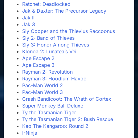
Ratchet: Deadlocked
Jak & Daxter: The Precursor Legacy
Jak II
Jak 3
Sly Cooper and the Thievius Raccoonus
Sly 2: Band of Thieves
Sly 3: Honor Among Thieves
Klonoa 2: Lunatea’s Veil
Ape Escape 2
Ape Escape 3
Rayman 2: Revolution
Rayman 3: Hoodlum Havoc
Pac-Man World 2
Pac-Man World 3
Crash Bandicoot: The Wrath of Cortex
Super Monkey Ball Deluxe
Ty the Tasmanian Tiger
Ty the Tasmanian Tiger 2: Bush Rescue
Kao The Kangaroo: Round 2
I-Ninja