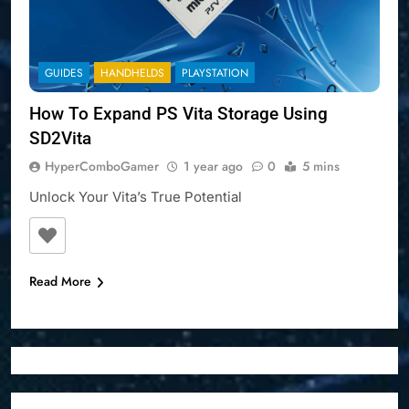
GUIDES
HANDHELDS
PLAYSTATION
How To Expand PS Vita Storage Using
SD2Vita
HyperComboGamer
1 year ago
0
5 mins
Unlock Your Vita’s True Potential
Read More