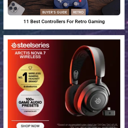
BUYER'S GUIDE
RETRO
11 Best Controllers For Retro Gaming