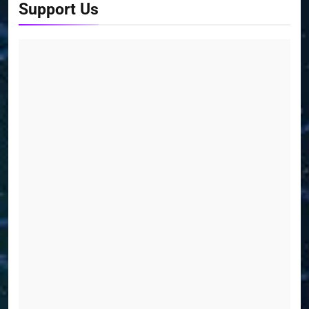
Support Us