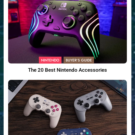
NINTENDO
BUYER'S GUIDE
The 20 Best Nintendo Accessories