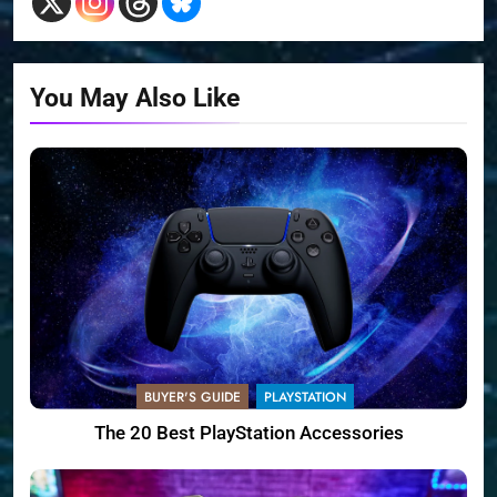
You May Also Like
BUYER'S GUIDE
PLAYSTATION
The 20 Best PlayStation Accessories