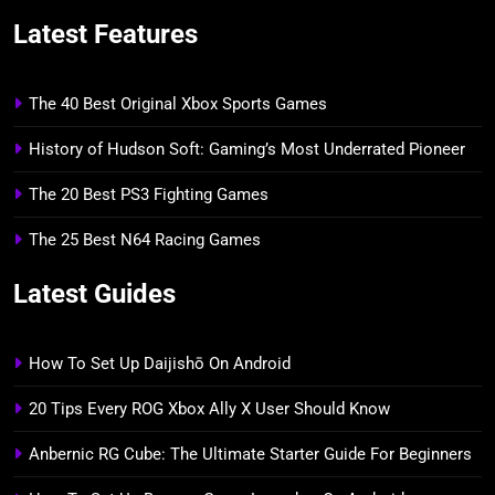
Latest Features
The 40 Best Original Xbox Sports Games
History of Hudson Soft: Gaming’s Most Underrated Pioneer
The 20 Best PS3 Fighting Games
The 25 Best N64 Racing Games
Latest Guides
How To Set Up Daijishō On Android
20 Tips Every ROG Xbox Ally X User Should Know
Anbernic RG Cube: The Ultimate Starter Guide For Beginners