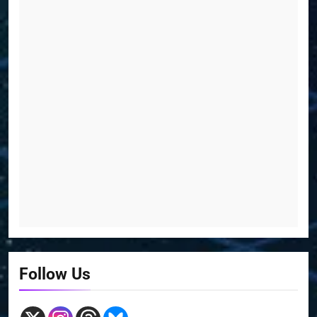
Follow Us