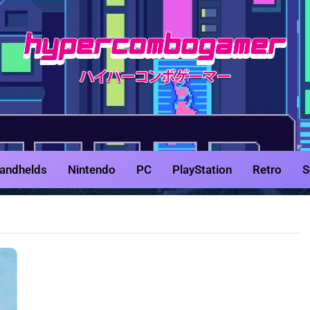
HyperCombo
Game Reviews, Features, & Guides
andhelds
Nintendo
PC
PlayStation
Retro
S