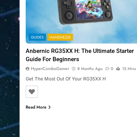
GUIDES
HANDHELDS
Anbernic RG35XX H: The Ultimate Starter
Guide For Beginners
HyperComboGamer
8 Months Ago
0
15 Mins
Get The Most Out Of Your RG35XX H
Read More