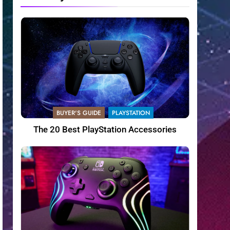
BUYER'S GUIDE
PLAYSTATION
The 20 Best PlayStation Accessories