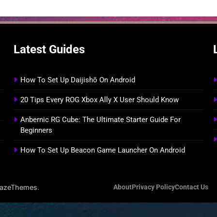
Latest Guides
How To Set Up Daijishō On Android
20 Tips Every ROG Xbox Ally X User Should Know
Anbernic RG Cube: The Ultimate Starter Guide For
Beginners
How To Set Up Beacon Game Launcher On Android
.
lazeThemes
About
Privacy Policy
Contact Us