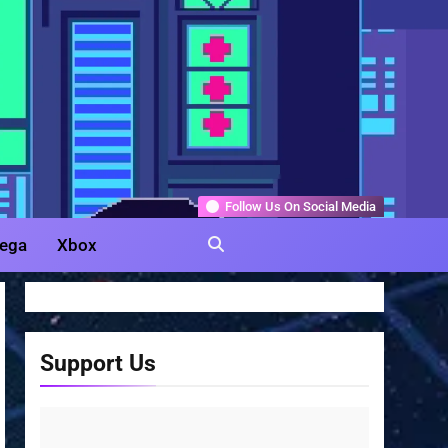
Gamer
Follow Us On Social Media
ega
Xbox
Support Us