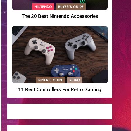
NINTENDO
BUYER'S GUIDE
The 20 Best Nintendo Accessories
BUYER'S GUIDE
RETRO
11 Best Controllers For Retro Gaming