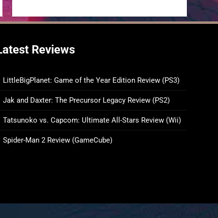
Latest Reviews
LittleBigPlanet: Game of the Year Edition Review (PS3)
Jak and Daxter: The Precursor Legacy Review (PS2)
Tatsunoko vs. Capcom: Ultimate All-Stars Review (Wii)
Spider-Man 2 Review (GameCube)