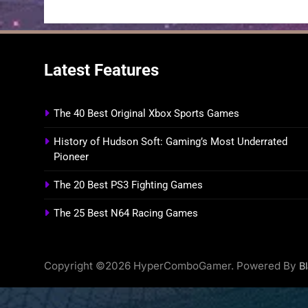
Latest Features
The 40 Best Original Xbox Sports Games
History of Hudson Soft: Gaming’s Most Underrated
Pioneer
The 20 Best PS3 Fighting Games
The 25 Best N64 Racing Games
Copyright ©2026 HyperComboGamer. Powered By
B