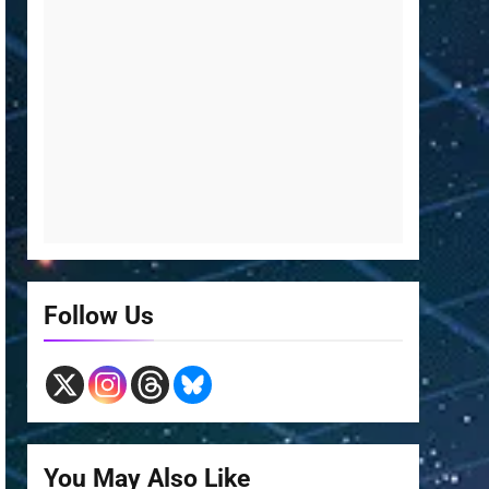
Follow Us
You May Also Like