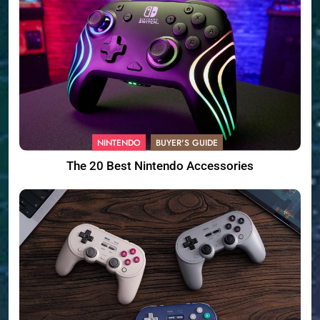
NINTENDO
BUYER'S GUIDE
The 20 Best Nintendo Accessories