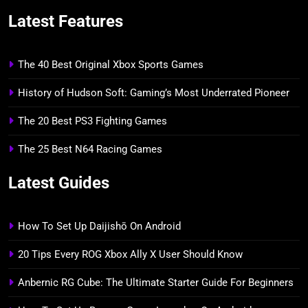
Latest Features
The 40 Best Original Xbox Sports Games
History of Hudson Soft: Gaming’s Most Underrated Pioneer
The 20 Best PS3 Fighting Games
The 25 Best N64 Racing Games
Latest Guides
How To Set Up Daijishō On Android
20 Tips Every ROG Xbox Ally X User Should Know
Anbernic RG Cube: The Ultimate Starter Guide For Beginners