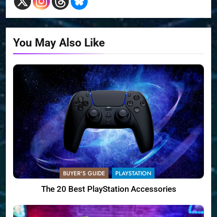
You May Also Like
BUYER'S GUIDE
PLAYSTATION
The 20 Best PlayStation Accessories