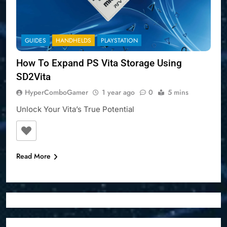
GUIDES
HANDHELDS
PLAYSTATION
How To Expand PS Vita Storage Using
SD2Vita
HyperComboGamer
1 year ago
0
5 mins
Unlock Your Vita’s True Potential
Read More