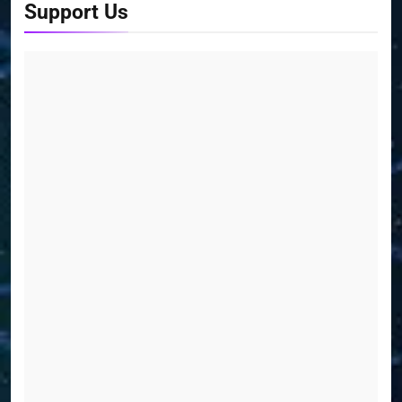
Support Us