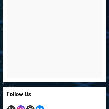
Follow Us