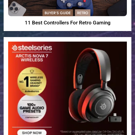
BUYER'S GUIDE
RETRO
11 Best Controllers For Retro Gaming