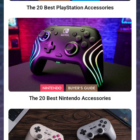
The 20 Best PlayStation Accessories
NINTENDO
BUYER'S GUIDE
The 20 Best Nintendo Accessories