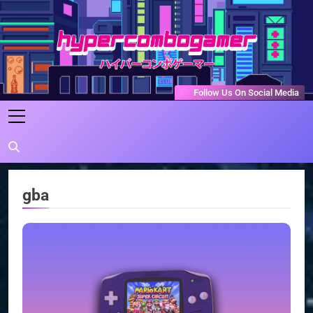
Skip
to
content
HyperComboGamer
Game Reviews, Features, & Guides
Follow Us On Social Media
gba