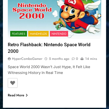
FEATURES
HANDHELDS
NINTENDO
Retro Flashback: Nintendo Space World
2000
HyperComboGamer
5 months ago
0
14 mins
Space World 2000 Wasn’t Just Hype, It Felt Like
Witnessing History In Real Time
Read More