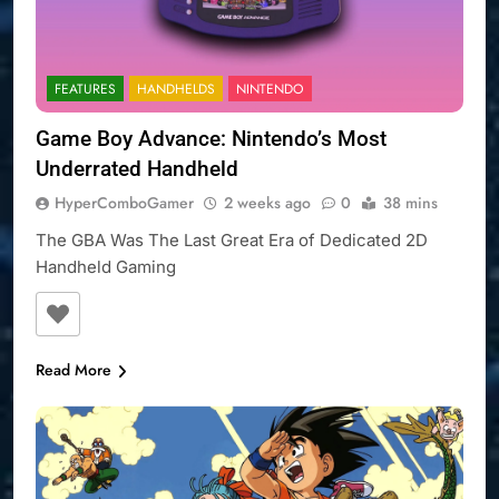
FEATURES
HANDHELDS
NINTENDO
Game Boy Advance: Nintendo’s Most
Underrated Handheld
HyperComboGamer
2 weeks ago
0
38 mins
The GBA Was The Last Great Era of Dedicated 2D
Handheld Gaming
Read More