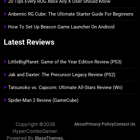
20 Tips Every ROG Xbox Ally X User Should Know
Anbernic RG Cube: The Ultimate Starter Guide For Beginners
How To Set Up Beacon Game Launcher On Android
Latest Reviews
LittleBigPlanet: Game of the Year Edition Review (PS3)
Jak and Daxter: The Precursor Legacy Review (PS2)
Tatsunoko vs. Capcom: Ultimate All-Stars Review (Wii)
Spider-Man 2 Review (GameCube)
Copyright ©2026
About
Privacy Policy
Contact Us
HyperComboGamer.
Powered By
.
BlazeThemes