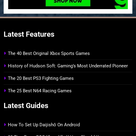
Latest Features
The 40 Best Original Xbox Sports Games
History of Hudson Soft: Gaming’s Most Underrated Pioneer
The 20 Best PS3 Fighting Games
The 25 Best N64 Racing Games
Latest Guides
How To Set Up Daijishō On Android