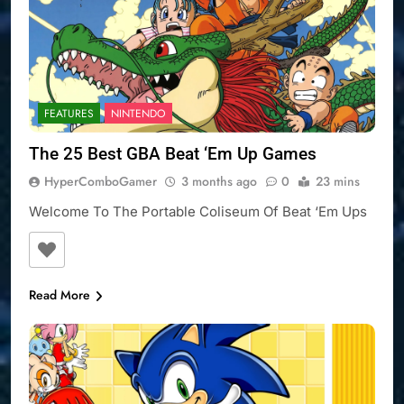
FEATURES
NINTENDO
The 25 Best GBA Beat ‘Em Up Games
HyperComboGamer
3 months ago
0
23 mins
Welcome To The Portable Coliseum Of Beat ‘Em Ups
Read More