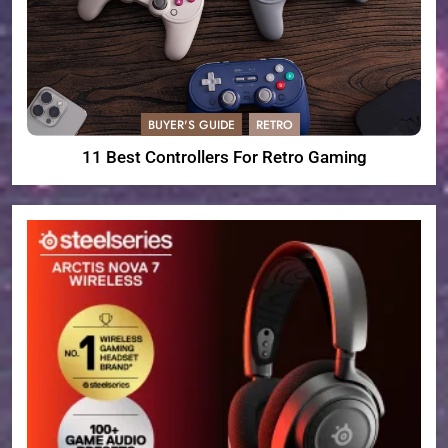
BUYER'S GUIDE
RETRO
11 Best Controllers For Retro Gaming