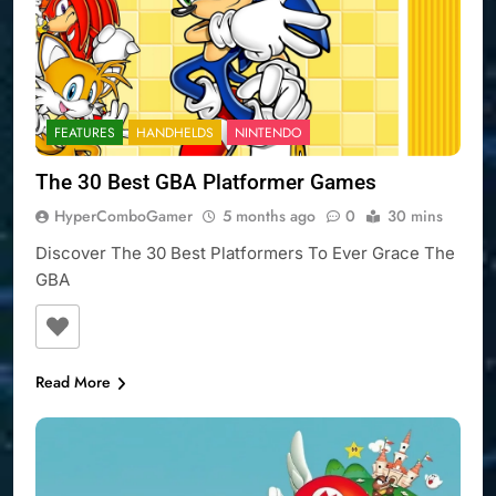
FEATURES
HANDHELDS
NINTENDO
The 30 Best GBA Platformer Games
HyperComboGamer
5 months ago
0
30 mins
Discover The 30 Best Platformers To Ever Grace The
GBA
Read More