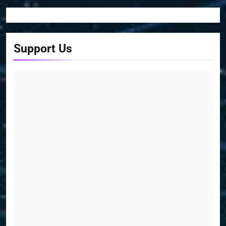
Support Us