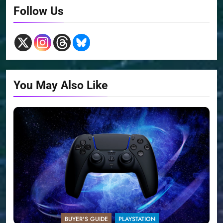
Follow Us
You May Also Like
BUYER'S GUIDE
PLAYSTATION